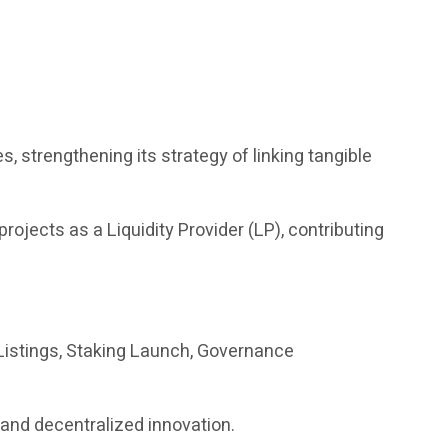
es, strengthening its strategy of linking tangible
 projects as a Liquidity Provider (LP), contributing
istings, Staking Launch, Governance
s and decentralized innovation.