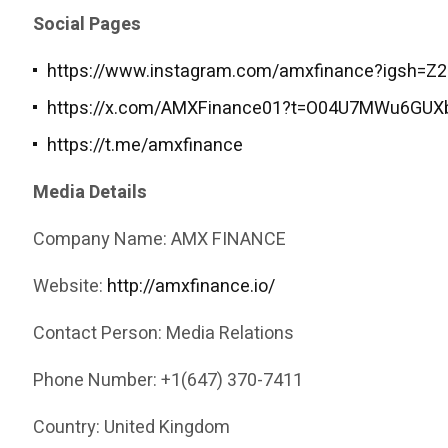
Social Pages
https://www.instagram.com/amxfinance?igsh=
https://x.com/AMXFinance01?t=O04U7MWu6GUX
https://t.me/amxfinance
Media Details
Company Name: AMX FINANCE
Website:
http://amxfinance.io/
Contact Person: Media Relations
Phone Number: +1(647) 370-7411
Country: United Kingdom