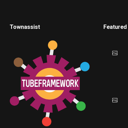
Townassist
Featured