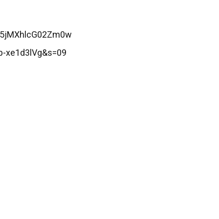
Z25jMXhlcG02Zm0w
b-xe1d3lVg&s=09