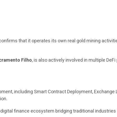
confirms that it operates its own real gold mining activiti
cramento Filho
, is also actively involved in multiple DeFi
ment, including Smart Contract Deployment, Exchange L
ion.
 digital finance ecosystem bridging traditional industrie