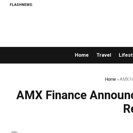
FLASHNEWS:
Home
Travel
Lifest
Home
»
AMX Fi
AMX Finance Announce
R