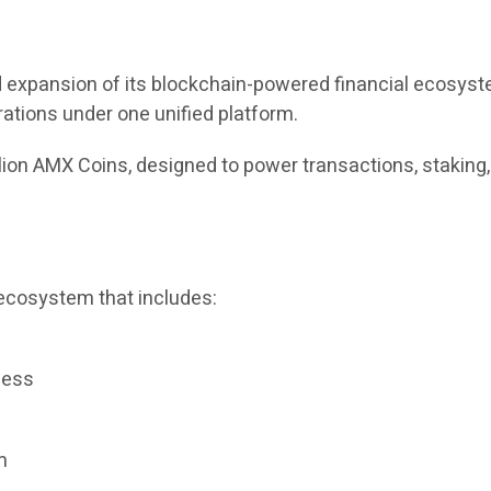
expansion of its blockchain-powered financial ecosystem
rations under one unified platform.
llion AMX Coins, designed to power transactions, staking
ecosystem that includes:
cess
m