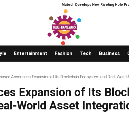
Matech Develops New Riveting Hole Processing F
yle
Entertainment
Fashion
Tech
Business
nance Announces Expansion of Its Blockchain Ecosystem and Real-World As
s Expansion of Its Blo
eal-World Asset Integrati