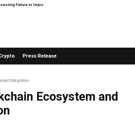
ixture to Improve Precision and Efficiency in Elastic Component Manufactur
Crypto
Press Release
set Integration
ckchain Ecosystem and
on