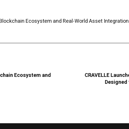
Blockchain Ecosystem and Real-World Asset Integration
kchain Ecosystem and
CRAVELLE Launche
Designed 