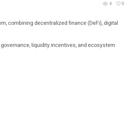
4
0
, combining decentralized finance (DeFi), digital
, governance, liquidity incentives, and ecosystem