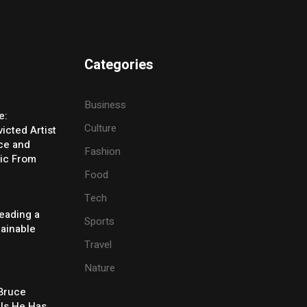
Categories
Business
e:
Culture
icted Artist
ice and
Fashion
ic From
Food
Tech
eading a
Sports
tainable
Travel
Nature
 Bruce
ls He Has