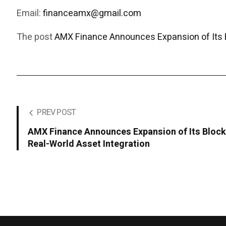
Email:
financeamx@gmail.com
The post
AMX Finance Announces Expansion of Its 
PREV POST
AMX Finance Announces Expansion of Its Bloc
Real-World Asset Integration