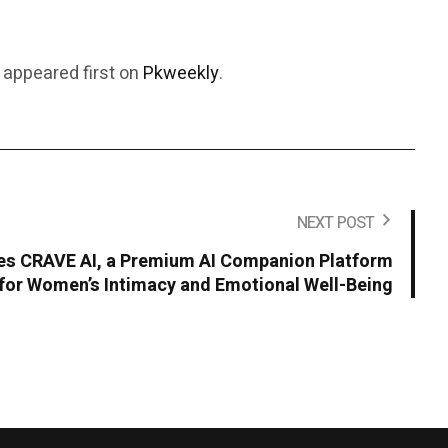
appeared first on
Pkweekly
.
NEXT POST
s CRAVE AI, a Premium AI Companion Platform
for Women’s Intimacy and Emotional Well-Being