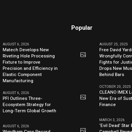
Popular
AUGUST 6, 2026
AUGUST 25, 2025
Matech Develops New
Free David Yard
Riveting Hole Processing
Wrongfully Conv
Fixture to Improve
Fights for Just
Precision and Efficiency in
Drops New Mus
Elastic Component
Behind Bars
Manufacturing
OCTOBER 20, 2025
CLEANO IMEX L
AUGUST 6, 2026
PFI Outlines Three-
New Era of Sus
Ecosystem Strategy for
Finance
Long-Term Global Growth
MARCH 3, 2026
‘Evil Dead’ Star
AUGUST 6, 2026
Wyndham Caps Record
Campbell Revea