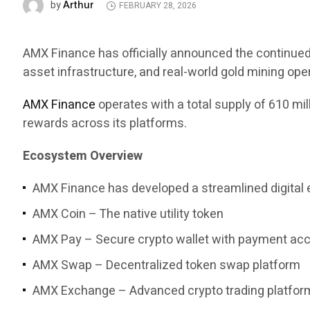
Arthur
by
FEBRUARY 28, 2026
AMX Finance has officially announced the continued 
asset infrastructure, and real-world gold mining ope
AMX Finance
operates with a total supply of 610 mi
rewards across its platforms.
Ecosystem Overview
AMX Finance has developed a streamlined digital 
AMX Coin – The native utility token
AMX Pay – Secure crypto wallet with payment ac
AMX Swap – Decentralized token swap platform
AMX Exchange – Advanced crypto trading platfor