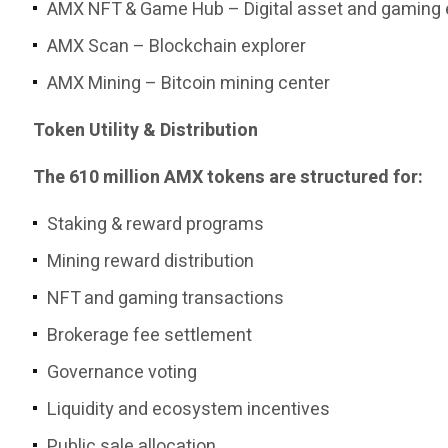
AMX NFT & Game Hub – Digital asset and gaming
AMX Scan – Blockchain explorer
AMX Mining – Bitcoin mining center
Token Utility & Distribution
The 610 million AMX tokens are structured for:
Staking & reward programs
Mining reward distribution
NFT and gaming transactions
Brokerage fee settlement
Governance voting
Liquidity and ecosystem incentives
Public sale allocation