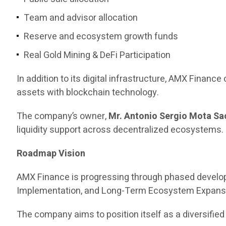
Team and advisor allocation
Reserve and ecosystem growth funds
Real Gold Mining & DeFi Participation
In addition to its digital infrastructure, AMX Finance 
assets with blockchain technology.
The company’s owner,
Mr. Antonio Sergio Mota Sa
liquidity support across decentralized ecosystems.
Roadmap Vision
AMX Finance is progressing through phased develop
Implementation, and Long-Term Ecosystem Expans
The company aims to position itself as a diversified