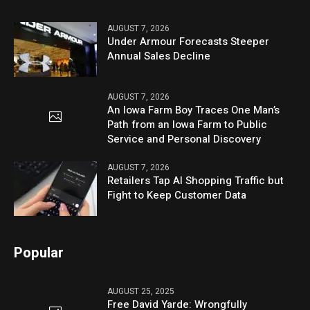
AUGUST 7, 2026
Under Armour Forecasts Steeper
Annual Sales Decline
AUGUST 7, 2026
An Iowa Farm Boy Traces One Man’s
Path from an Iowa Farm to Public
Service and Personal Discovery
AUGUST 7, 2026
Retailers Tap AI Shopping Traffic but
Fight to Keep Customer Data
Popular
AUGUST 25, 2025
Free David Yarde: Wrongfully