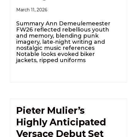
March 11, 2026
Summary Ann Demeulemeester
FW26 reflected rebellious youth
and memory, blending punk
imagery, late‑night writing and
nostalgic music references
Notable looks evoked biker
jackets, ripped uniforms
Pieter Mulier’s
Highly Anticipated
Versace Debut Set