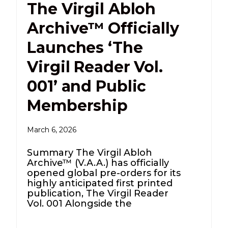
The Virgil Abloh
Archive™ Officially
Launches ‘The
Virgil Reader Vol.
001’ and Public
Membership
March 6, 2026
Summary The Virgil Abloh
Archive™ (V.A.A.) has officially
opened global pre-orders for its
highly anticipated first printed
publication, The Virgil Reader
Vol. 001 Alongside the