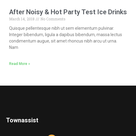
After Noisy & Hot Party Test Ice Drinks
March 14, 2018
No Comments
Quisque pellentesque nibh ut sem elementum pulvinar.
Integer bibendum, ligula a dapibus bibendum, massa lectus
condimentum augue, sit amet rhoncus nibh arcu ut urna.
Nam
Read More »
Townassist