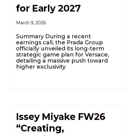
for Early 2027
March 9, 2026
Summary During a recent
earnings call, the Prada Group
officially unveiled its long-term
strategic game plan for Versace,
detailing a massive push toward
higher exclusivity
Issey Miyake FW26
“Creating,