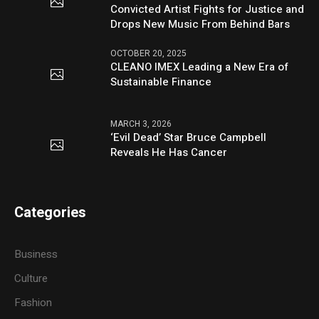
Convicted Artist Fights for Justice and
Drops New Music From Behind Bars
OCTOBER 20, 2025
CLEANO IMEX Leading a New Era of
Sustainable Finance
MARCH 3, 2026
‘Evil Dead’ Star Bruce Campbell
Reveals He Has Cancer
Categories
Business
Culture
Fashion