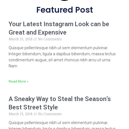
Featured Post
Your Latest Instagram Look can be
Great and Expensive
March 15, 2018
No Comments
Quisque pellentesque nibh ut sem elementum pulvinar.
Integer bibendum, ligula a dapibus bibendum, massa lectus
condimentum augue, sit amet rhoncus nibh arcu ut urna.
Nam
Read More »
A Sneaky Way to Steal the Season’s
Best Street Style
March 15, 2018
No Comments
Quisque pellentesque nibh ut sem elementum pulvinar.
Integer bibendum, ligula a dapibus bibendum, massa lectus