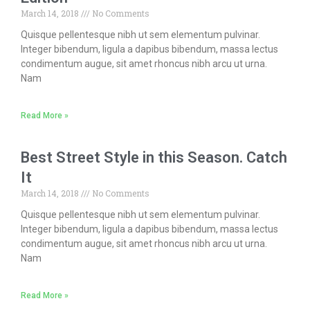
March 14, 2018
No Comments
Quisque pellentesque nibh ut sem elementum pulvinar.
Integer bibendum, ligula a dapibus bibendum, massa lectus
condimentum augue, sit amet rhoncus nibh arcu ut urna.
Nam
Read More »
Best Street Style in this Season. Catch
It
March 14, 2018
No Comments
Quisque pellentesque nibh ut sem elementum pulvinar.
Integer bibendum, ligula a dapibus bibendum, massa lectus
condimentum augue, sit amet rhoncus nibh arcu ut urna.
Nam
Read More »