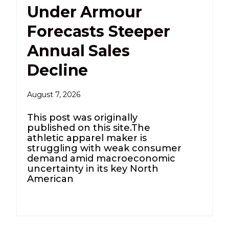
Under Armour
Forecasts Steeper
Annual Sales
Decline
August 7, 2026
This post was originally
published on this site.The
athletic apparel maker is
struggling with ​weak ⁠consumer
demand amid macroeconomic
uncertainty in ⁠its key North
American