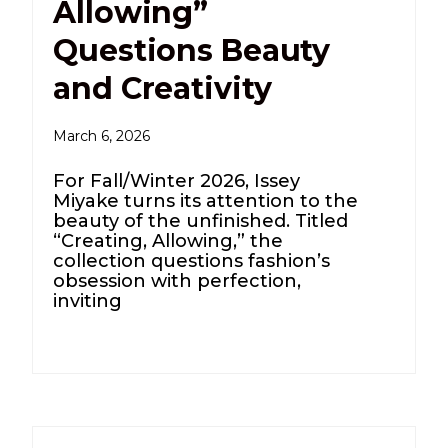
Allowing”
Questions Beauty
and Creativity
March 6, 2026
For Fall/Winter 2026, Issey
Miyake turns its attention to the
beauty of the unfinished. Titled
“Creating, Allowing,” the
collection questions fashion’s
obsession with perfection,
inviting