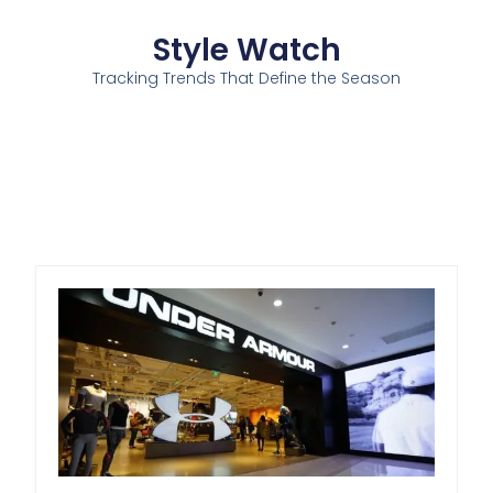
Style Watch
Tracking Trends That Define the Season