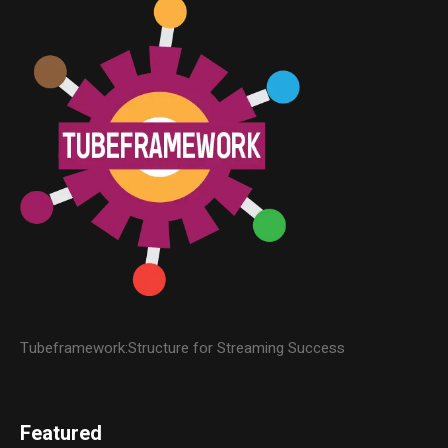
Tubeframework:Structure for Streaming Success
Featured