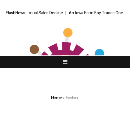
eper Annual Sales Decline
FlashNews:
An Iowa Farm Boy Traces One Man’s Path f
Home
»
Fashion