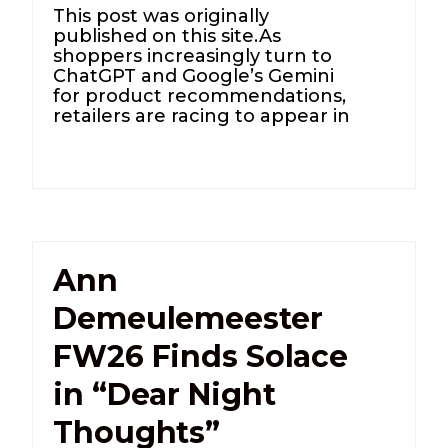
This post was originally
published on this site.As
shoppers increasingly turn to
ChatGPT and Google’s Gemini
for product recommendations,
retailers are racing to appear in
Ann
Demeulemeester
FW26 Finds Solace
in “Dear Night
Thoughts”