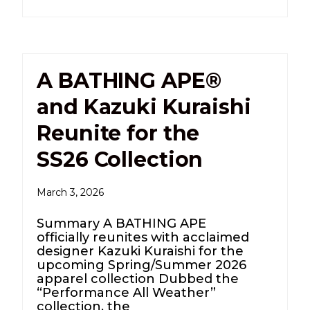
A BATHING APE®
and Kazuki Kuraishi
Reunite for the
SS26 Collection
March 3, 2026
Summary A BATHING APE
officially reunites with acclaimed
designer Kazuki Kuraishi for the
upcoming Spring/Summer 2026
apparel collection Dubbed the
“Performance All Weather”
collection, the