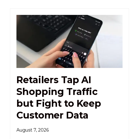
Retailers Tap AI
Shopping Traffic
but Fight to Keep
Customer Data
August 7, 2026