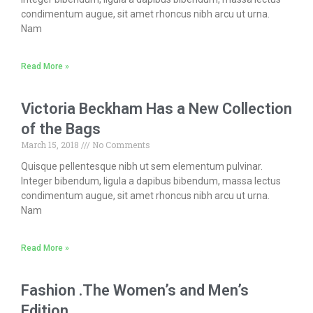
condimentum augue, sit amet rhoncus nibh arcu ut urna.
Nam
Read More »
Victoria Beckham Has a New Collection
of the Bags
March 15, 2018
No Comments
Quisque pellentesque nibh ut sem elementum pulvinar.
Integer bibendum, ligula a dapibus bibendum, massa lectus
condimentum augue, sit amet rhoncus nibh arcu ut urna.
Nam
Read More »
Fashion .The Women’s and Men’s
Edition