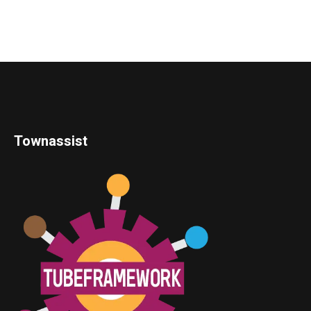
Townassist