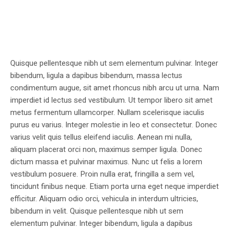
Quisque pellentesque nibh ut sem elementum pulvinar. Integer
bibendum, ligula a dapibus bibendum, massa lectus
condimentum augue, sit amet rhoncus nibh arcu ut urna. Nam
imperdiet id lectus sed vestibulum. Ut tempor libero sit amet
metus fermentum ullamcorper. Nullam scelerisque iaculis
purus eu varius. Integer molestie in leo et consectetur. Donec
varius velit quis tellus eleifend iaculis. Aenean mi nulla,
aliquam placerat orci non, maximus semper ligula. Donec
dictum massa et pulvinar maximus. Nunc ut felis a lorem
vestibulum posuere. Proin nulla erat, fringilla a sem vel,
tincidunt finibus neque. Etiam porta urna eget neque imperdiet
efficitur. Aliquam odio orci, vehicula in interdum ultricies,
bibendum in velit. Quisque pellentesque nibh ut sem
elementum pulvinar. Integer bibendum, ligula a dapibus