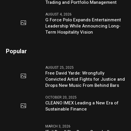
Trading and Portfolio Management
AUGUST 4, 2026
G Force Polo Expands Entertainment
Leadership While Announcing Long-
Term Hospitality Vision
Popular
AUGUST 25, 2025
Free David Yarde: Wrongfully
Convicted Artist Fights for Justice and
Drops New Music From Behind Bars
OCTOBER 20, 2025
CLEANO IMEX Leading a New Era of
Sustainable Finance
MARCH 3, 2026