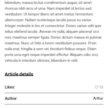
bibendum, massa lectus condimentum augue, sit amet
rhoncus nibh arcu ut urna. Nam imperdiet id lectus sed
vestibulum. Ut tempor libero sit amet metus fermentum
ullamcorper. Nullam scelerisque iaculis purus eu varius.
Integer molestie in leo et consectetur. Donec varius velit quis
tellus eleifend iaculis. Aenean mi nulla, aliquam placerat orci
non, maximus semper ligula. Donec dictum massa et pulvinar
maximus. Nunc ut felis a lorem vestibulum posuere. Proin
nulla erat, fringilla a sem vel, tincidunt finibus neque. Etiam
porta urna eget neque imperdiet efficitur. Aliquam odio orci,
vehicula in interdum ultricies, bibendum in velit.
Article details
Likes:
10
Author:
Arthur