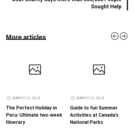
Sought Help
More articles
MARCH 15, 2018
MARCH 15, 2018
The Perfect Holiday in
Guide to fun Summer
Peru: Ultimate two-week
Activities at Canada’s
Itinerary
National Parks