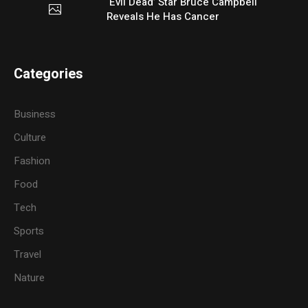
‘Evil Dead’ Star Bruce Campbell
Reveals He Has Cancer
Categories
Business
Culture
Fashion
Food
Tech
Sports
Travel
Nature