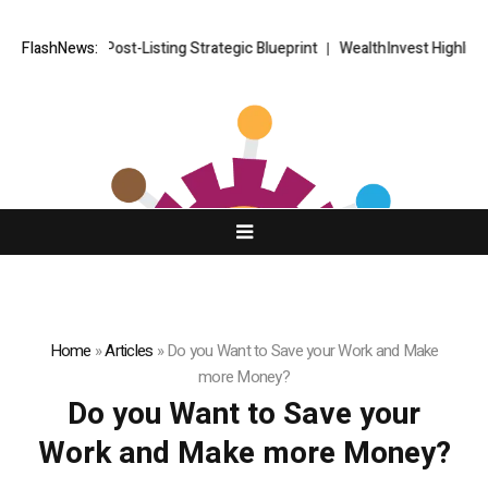
ORKETS FX Post-Listing Strategic Blueprint
FlashNews:
WealthInvest Highlights 
Home
»
Articles
»
Do you Want to Save your Work and Make
more Money?
Do you Want to Save your
Work and Make more Money?