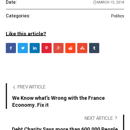
Date:
MARCH 15, 2018
Categories:
Politics
Like this article?
PREV ARTICLE
We Know what’s Wrong with the France
Economy. Fix it
NEXT ARTICLE
Debt Charity Says more than 600,000 People