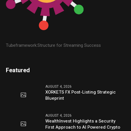
Tubeframework:Structure for Streaming Success
Featured
AUGUST 4, 2026
XORKETS FX Post-Listing Strategic
Blueprint
AUGUST 4, 2026
WealthInvest Highlights a Security
First Approach to AI Powered Crypto