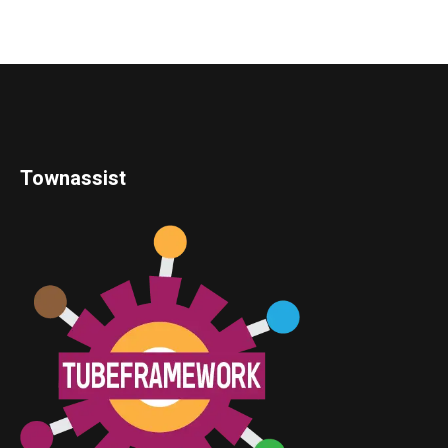
Townassist