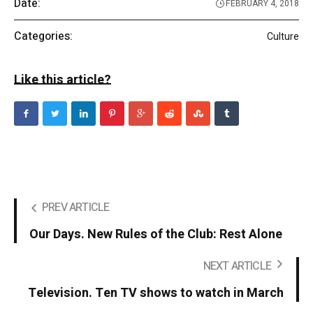
Date:
FEBRUARY 4, 2018
Categories:
Culture
Like this article?
PREV ARTICLE
Our Days. New Rules of the Club: Rest Alone
NEXT ARTICLE
Television. Ten TV shows to watch in March