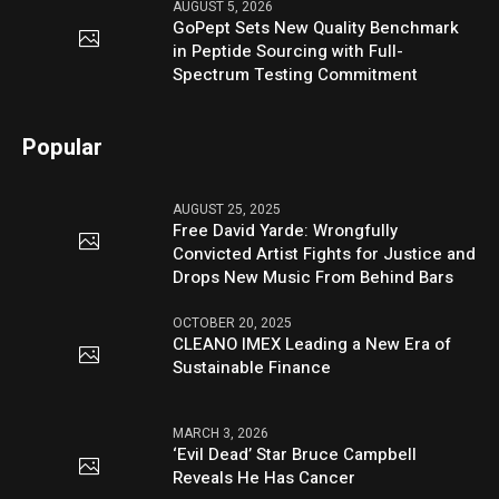
AUGUST 5, 2026
GoPept Sets New Quality Benchmark
in Peptide Sourcing with Full-
Spectrum Testing Commitment
Popular
AUGUST 25, 2025
Free David Yarde: Wrongfully
Convicted Artist Fights for Justice and
Drops New Music From Behind Bars
OCTOBER 20, 2025
CLEANO IMEX Leading a New Era of
Sustainable Finance
MARCH 3, 2026
‘Evil Dead’ Star Bruce Campbell
Reveals He Has Cancer