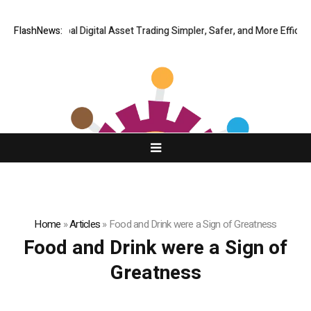
 Making Global Digital Asset Trading Simpler, Safer, and More Efficient
FlashNews:
Home
»
Articles
»
Food and Drink were a Sign of Greatness
Food and Drink were a Sign of
Greatness