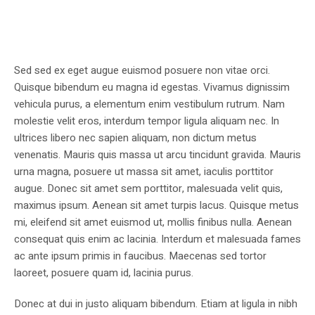
Sed sed ex eget augue euismod posuere non vitae orci.
Quisque bibendum eu magna id egestas. Vivamus dignissim
vehicula purus, a elementum enim vestibulum rutrum. Nam
molestie velit eros, interdum tempor ligula aliquam nec. In
ultrices libero nec sapien aliquam, non dictum metus
venenatis. Mauris quis massa ut arcu tincidunt gravida. Mauris
urna magna, posuere ut massa sit amet, iaculis porttitor
augue. Donec sit amet sem porttitor, malesuada velit quis,
maximus ipsum. Aenean sit amet turpis lacus. Quisque metus
mi, eleifend sit amet euismod ut, mollis finibus nulla. Aenean
consequat quis enim ac lacinia. Interdum et malesuada fames
ac ante ipsum primis in faucibus. Maecenas sed tortor
laoreet, posuere quam id, lacinia purus.
Donec at dui in justo aliquam bibendum. Etiam at ligula in nibh