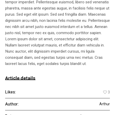
tempor imperdiet. Pellentesque euismod, libero sed venenatis
pharetra, massa ante egestas augue, in facilisis felis neque ut
purus. Sed eget elit ipsum. Sed sed fringilla diam. Maecenas
dignissim arcu nibh, non lacinia felis molestie eu. Pellentesque
nec nibh sit amet justo euismod interdum et a tellus. Aenean
justo nisl, tempor nec ex quis, commodo porttitor sapien.
Lorem ipsum dolor sit amet, consectetur adipiscing elit.
Nullam laoreet volutpat mauris, et efficitur diam vehicula in.
Nunc auctor, elit dignissim imperdiet cursus, mi ligula
consequat diam, sed egestas turpis urna nec metus. Cras
laoreet lacus felis, eget sodales turpis blandit ut.
Article details
Likes:
3
Author:
Arthur