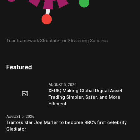
Tubeframework:Structure for Streaming Success
Featured
AUGUST 5, 2026
XERIQ Making Global Digital Asset
Trading Simpler, Safer, and More
Efficient
AUGUST 5, 2026
Traitors star Joe Marler to become BBC’s first celebrity
Gladiator