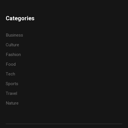
Categories
Business
Culture
Fashion
Food
Tech
Sports
Travel
Nature