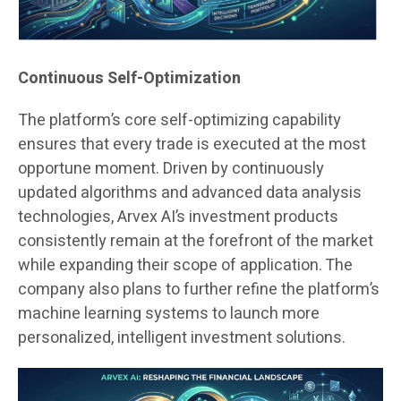
Continuous Self-Optimization
The platform’s core self-optimizing capability
ensures that every trade is executed at the most
opportune moment. Driven by continuously
updated algorithms and advanced data analysis
technologies, Arvex AI’s investment products
consistently remain at the forefront of the market
while expanding their scope of application. The
company also plans to further refine the platform’s
machine learning systems to launch more
personalized, intelligent investment solutions.