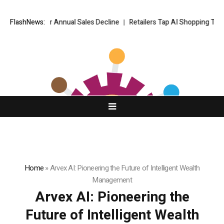
teeper Annual Sales Decline
FlashNews:
Retailers Tap AI Shopping Traffic but F
Home
»
Arvex AI: Pioneering the Future of Intelligent Wealth
Management
Arvex AI: Pioneering the
Future of Intelligent Wealth