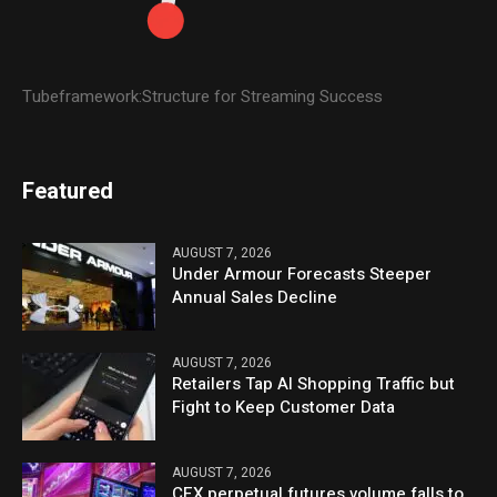
Tubeframework:Structure for Streaming Success
Featured
AUGUST 7, 2026
Under Armour Forecasts Steeper
Annual Sales Decline
AUGUST 7, 2026
Retailers Tap AI Shopping Traffic but
Fight to Keep Customer Data
AUGUST 7, 2026
CEX perpetual futures volume falls to