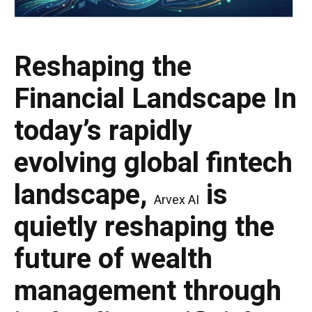
Reshaping the
Financial Landscape
In
today’s rapidly
evolving global fintech
landscape,
is
Arvex AI
quietly reshaping the
future of wealth
management through