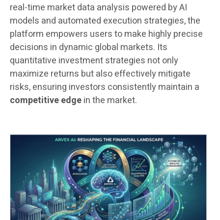
real-time market data analysis powered by AI
models and automated execution strategies, the
platform empowers users to make highly precise
decisions in dynamic global markets. Its
quantitative investment strategies not only
maximize returns but also effectively mitigate
risks, ensuring investors consistently maintain a
competitive edge
in the market.