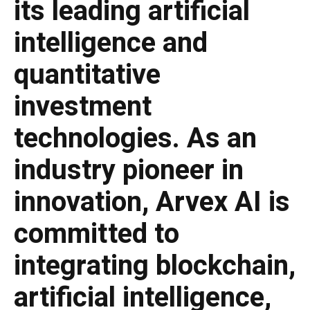
its leading artificial
intelligence and
quantitative
investment
technologies. As an
industry pioneer in
innovation, Arvex AI is
committed to
integrating blockchain,
artificial intelligence,