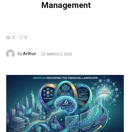
Management
2
0
Arthur
by
MARCH 2, 2026