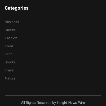
Categories
Business
Culture
Fashion
Food
Tech
Sports
Travel
Nature
All Rights Reserved by Insight News Wire