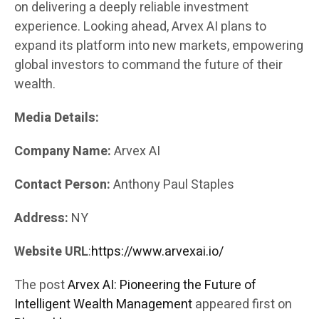
on delivering a deeply reliable investment
experience. Looking ahead, Arvex AI plans to
expand its platform into new markets, empowering
global investors to command the future of their
wealth.
Media Details:
Company Name:
Arvex AI
Contact Person:
Anthony Paul Staples
Address:
NY
Website URL
:
https://www.arvexai.io/
The post
Arvex AI: Pioneering the Future of
Intelligent Wealth Management
appeared first on