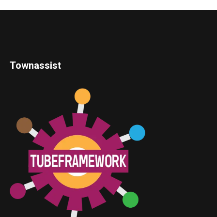
Townassist