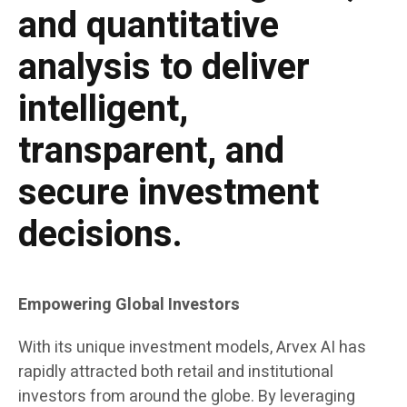
and quantitative
analysis to deliver
intelligent,
transparent, and
secure investment
decisions.
Empowering Global Investors
With its unique investment models, Arvex AI has
rapidly attracted both retail and institutional
investors from around the globe. By leveraging