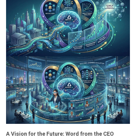
A Vision for the Future: Word from the CEO