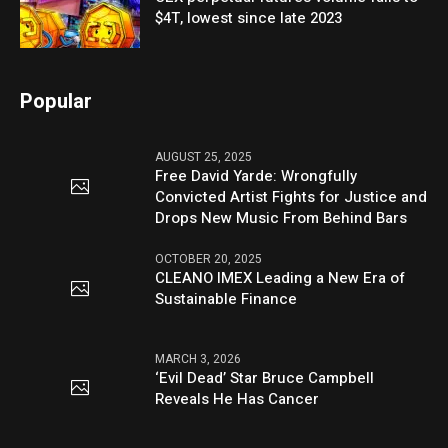
$4T, lowest since late 2023
Popular
AUGUST 25, 2025
Free David Yarde: Wrongfully
Convicted Artist Fights for Justice and
Drops New Music From Behind Bars
OCTOBER 20, 2025
CLEANO IMEX Leading a New Era of
Sustainable Finance
MARCH 3, 2026
‘Evil Dead’ Star Bruce Campbell
Reveals He Has Cancer