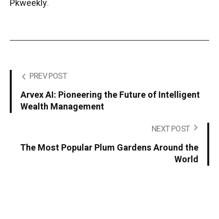
Pkweekly
.
PREV POST
Arvex AI: Pioneering the Future of Intelligent
Wealth Management
NEXT POST
The Most Popular Plum Gardens Around the
World