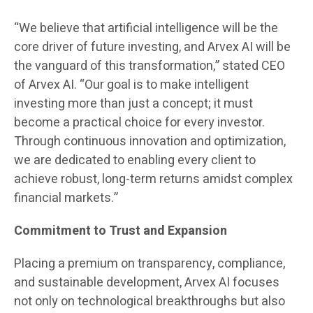
“We believe that artificial intelligence will be the
core driver of future investing, and Arvex AI will be
the vanguard of this transformation,” stated CEO
of Arvex AI. “Our goal is to make intelligent
investing more than just a concept; it must
become a practical choice for every investor.
Through continuous innovation and optimization,
we are dedicated to enabling every client to
achieve robust, long-term returns amidst complex
financial markets.”
Commitment to Trust and Expansion
Placing a premium on transparency, compliance,
and sustainable development, Arvex AI focuses
not only on technological breakthroughs but also