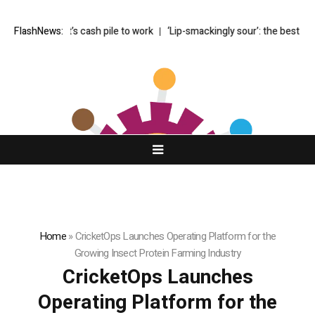
s Buffett’s cash pile to work
FlashNews:
‘Lip-smackingly sour’: the best (and wor
Home
»
CricketOps Launches Operating Platform for the
Growing Insect Protein Farming Industry
CricketOps Launches
Operating Platform for the