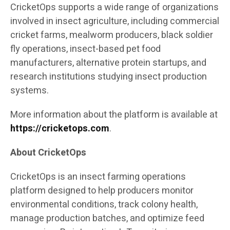
CricketOps supports a wide range of organizations
involved in insect agriculture, including commercial
cricket farms, mealworm producers, black soldier
fly operations, insect-based pet food
manufacturers, alternative protein startups, and
research institutions studying insect production
systems.
More information about the platform is available at
https://cricketops.com
.
About CricketOps
CricketOps is an insect farming operations
platform designed to help producers monitor
environmental conditions, track colony health,
manage production batches, and optimize feed