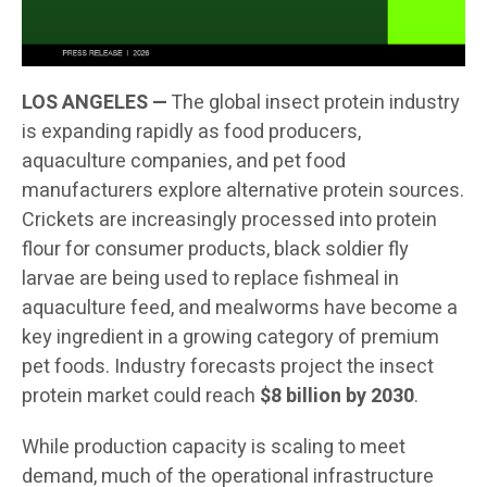
LOS ANGELES —
The global insect protein industry
is expanding rapidly as food producers,
aquaculture companies, and pet food
manufacturers explore alternative protein sources.
Crickets are increasingly processed into protein
flour for consumer products, black soldier fly
larvae are being used to replace fishmeal in
aquaculture feed, and mealworms have become a
key ingredient in a growing category of premium
pet foods. Industry forecasts project the insect
protein market could reach
$8 billion by 2030
.
While production capacity is scaling to meet
demand, much of the operational infrastructure