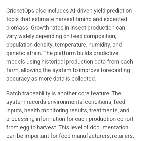
CricketOps also includes AI-driven yield prediction
tools that estimate harvest timing and expected
biomass. Growth rates in insect production can
vary widely depending on feed composition,
population density, temperature, humidity, and
genetic strain. The platform builds predictive
models using historical production data from each
farm, allowing the system to improve forecasting
accuracy as more data is collected.
Batch traceability is another core feature. The
system records environmental conditions, feed
inputs, health monitoring results, treatments, and
processing information for each production cohort
from egg to harvest. This level of documentation
can be important for food manufacturers, retailers,