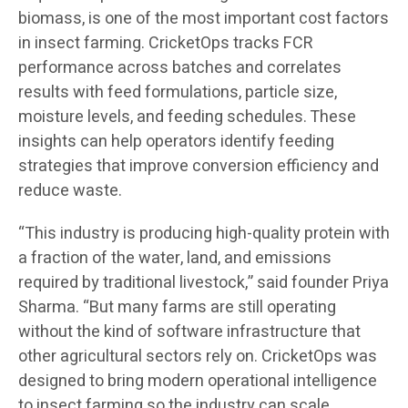
biomass, is one of the most important cost factors
in insect farming. CricketOps tracks FCR
performance across batches and correlates
results with feed formulations, particle size,
moisture levels, and feeding schedules. These
insights can help operators identify feeding
strategies that improve conversion efficiency and
reduce waste.
“This industry is producing high-quality protein with
a fraction of the water, land, and emissions
required by traditional livestock,” said founder Priya
Sharma. “But many farms are still operating
without the kind of software infrastructure that
other agricultural sectors rely on. CricketOps was
designed to bring modern operational intelligence
to insect farming so the industry can scale