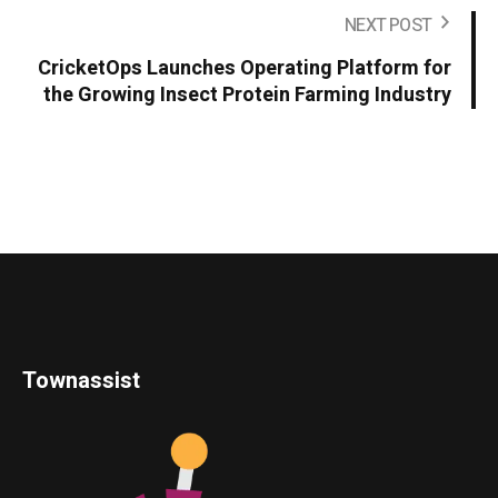
NEXT POST
CricketOps Launches Operating Platform for
the Growing Insect Protein Farming Industry
Townassist