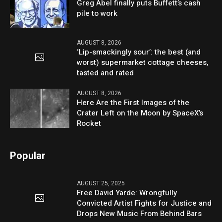
Greg Abel finally puts Buffett’s cash
pile to work
AUGUST 8, 2026
‘Lip-smackingly sour’: the best (and
worst) supermarket cottage cheeses,
tasted and rated
AUGUST 8, 2026
Here Are the First Images of the
Crater Left on the Moon by SpaceX’s
Rocket
Popular
AUGUST 25, 2025
Free David Yarde: Wrongfully
Convicted Artist Fights for Justice and
Drops New Music From Behind Bars