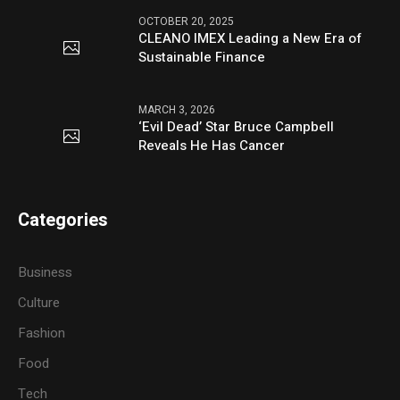
OCTOBER 20, 2025
CLEANO IMEX Leading a New Era of
Sustainable Finance
MARCH 3, 2026
‘Evil Dead’ Star Bruce Campbell
Reveals He Has Cancer
Categories
Business
Culture
Fashion
Food
Tech