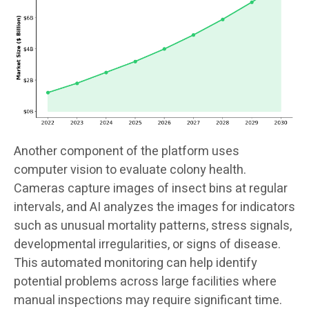
Another component of the platform uses
computer vision to evaluate colony health.
Cameras capture images of insect bins at regular
intervals, and AI analyzes the images for indicators
such as unusual mortality patterns, stress signals,
developmental irregularities, or signs of disease.
This automated monitoring can help identify
potential problems across large facilities where
manual inspections may require significant time.