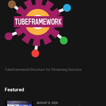
Tubeframework:Structure for Streaming Success
Featured
AUGUST 8, 2026