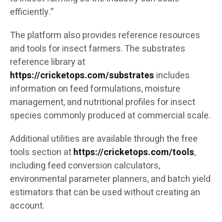
efficiently.”
The platform also provides reference resources
and tools for insect farmers. The substrates
reference library at
https://cricketops.com/substrates
includes
information on feed formulations, moisture
management, and nutritional profiles for insect
species commonly produced at commercial scale.
Additional utilities are available through the free
tools section at
https://cricketops.com/tools
,
including feed conversion calculators,
environmental parameter planners, and batch yield
estimators that can be used without creating an
account.