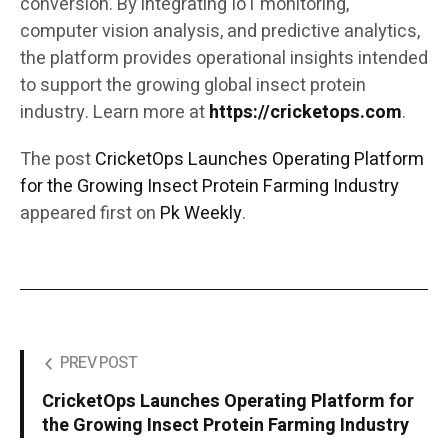
conversion. By integrating IoT monitoring,
computer vision analysis, and predictive analytics,
the platform provides operational insights intended
to support the growing global insect protein
industry. Learn more at
https://cricketops.com
.
The post
CricketOps Launches Operating Platform
for the Growing Insect Protein Farming Industry
appeared first on
Pk Weekly
.
PREV POST
CricketOps Launches Operating Platform for
the Growing Insect Protein Farming Industry