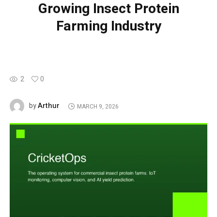
Growing Insect Protein
Farming Industry
2
0
Arthur
by
MARCH 9, 2026