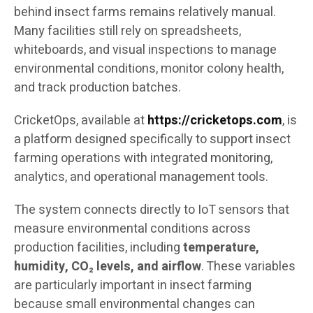
behind insect farms remains relatively manual.
Many facilities still rely on spreadsheets,
whiteboards, and visual inspections to manage
environmental conditions, monitor colony health,
and track production batches.
CricketOps, available at
https://cricketops.com
, is
a platform designed specifically to support insect
farming operations with integrated monitoring,
analytics, and operational management tools.
The system connects directly to IoT sensors that
measure environmental conditions across
production facilities, including
temperature,
humidity, CO₂ levels, and airflow
. These variables
are particularly important in insect farming
because small environmental changes can