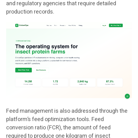
and regulatory agencies that require detailed
production records.
Feed management is also addressed through the
platform’s feed optimization tools. Feed
conversion ratio (FCR), the amount of feed
required to produce one kilogram of insect