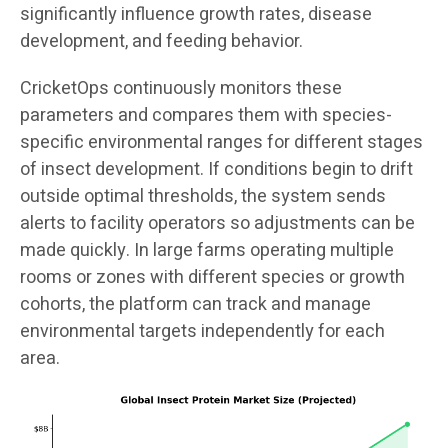
significantly influence growth rates, disease
development, and feeding behavior.
CricketOps continuously monitors these
parameters and compares them with species-
specific environmental ranges for different stages
of insect development. If conditions begin to drift
outside optimal thresholds, the system sends
alerts to facility operators so adjustments can be
made quickly. In large farms operating multiple
rooms or zones with different species or growth
cohorts, the platform can track and manage
environmental targets independently for each
area.