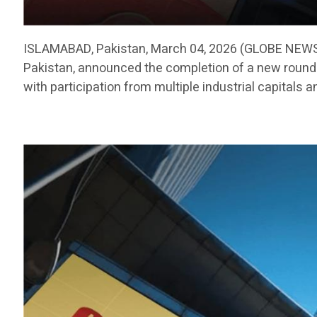
ISLAMABAD, Pakistan, March 04, 2026 (GLOBE NEWSW
Pakistan, announced the completion of a new round o
with participation from multiple industrial capitals a