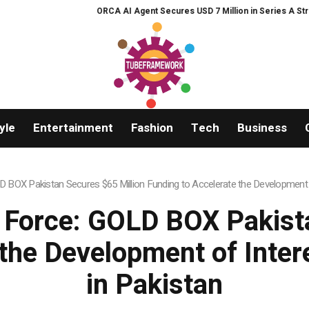
 Agent Secures USD 7 Million in Series A Strategic Funding
Black Tie CB
yle
Entertainment
Fashion
Tech
Business
BOX Pakistan Secures $65 Million Funding to Accelerate the Development
Force: GOLD BOX Pakista
 the Development of Int
in Pakistan