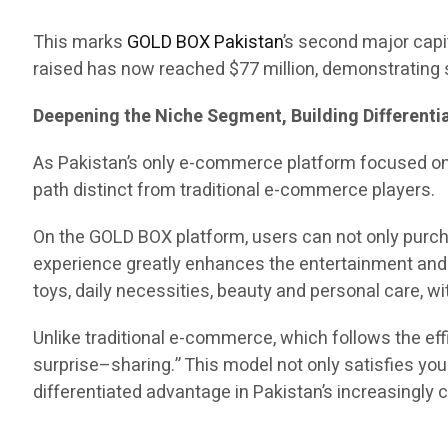
This marks
GOLD BOX Pakistan
’s second major capit
raised has now reached $77 million, demonstrating s
Deepening the Niche Segment, Building Different
As Pakistan’s only e-commerce platform focused o
path distinct from traditional e-commerce players.
On the GOLD BOX platform, users can not only purch
experience greatly enhances the entertainment and e
toys, daily necessities, beauty and personal care, 
Unlike traditional e-commerce, which follows the 
surprise–sharing.” This model not only satisfies yo
differentiated advantage in Pakistan’s increasingl