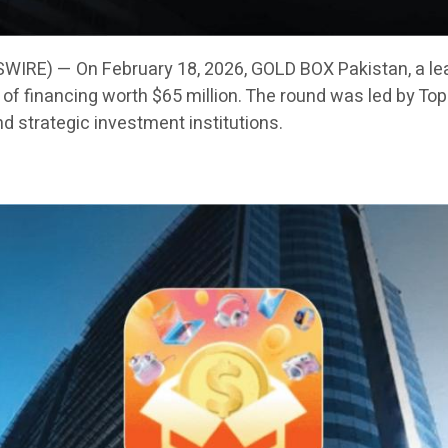
IRE) — On February 18, 2026, GOLD BOX Pakistan, a le
f financing worth $65 million. The round was led by Toph
nd strategic investment institutions.