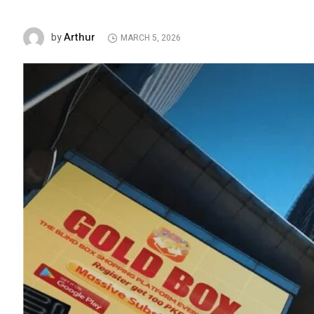
Arthur
by
MARCH 5, 2026