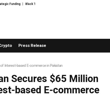
D Introduces Expert-Curated BudTender’s Choice THCA Flower Program
A
Crypto
Press Release
 of Interest-based E-commerce in Pakistan
n Secures $65 Million
erest-based E-commerce