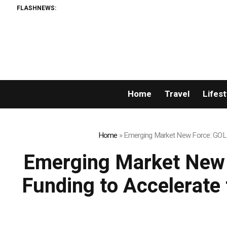
FLASHNEWS:
ORCA AI
Home
Travel
Lifest
Home
»
Emerging Market New Force: GOLD 
Emerging Market New 
Funding to Accelerate