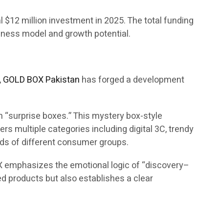
ial $12 million investment in 2025. The total funding
siness model and growth potential.
,
GOLD BOX Pakistan
has forged a development
 “surprise boxes.” This mystery box-style
s multiple categories including digital 3C, trendy
eds of different consumer groups.
X emphasizes the emotional logic of “discovery–
d products but also establishes a clear