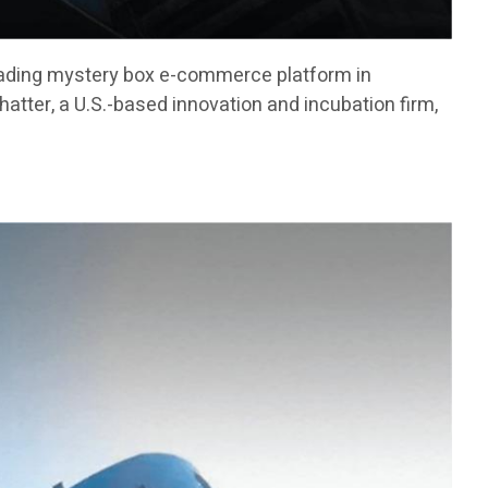
ading mystery box e-commerce platform in
atter, a U.S.-based innovation and incubation firm,