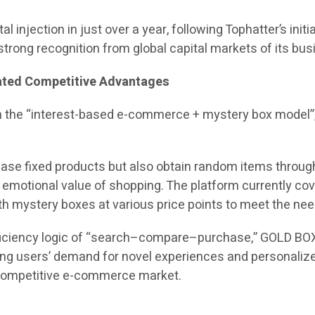
al injection in just over a year, following Tophatter’s init
trong recognition from global capital markets of its bu
iated Competitive Advantages
n the “interest-based e-commerce + mystery box model”
ase fixed products but also obtain random items through
motional value of shopping. The platform currently cover
with mystery boxes at various price points to meet the ne
efficiency logic of “search–compare–purchase,” GOLD BO
ung users’ demand for novel experiences and personalize
y competitive e-commerce market.