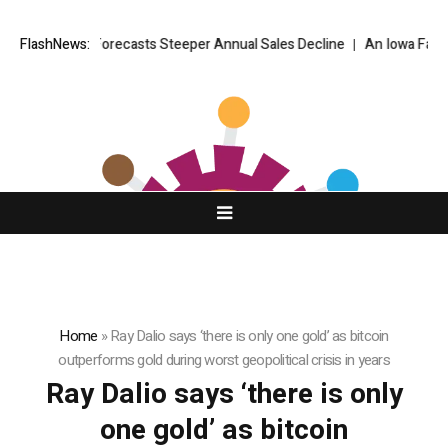
der Armour Forecasts Steeper Annual Sales Decline
FlashNews:
An Iowa Farm Bo
Home
»
Ray Dalio says ‘there is only one gold’ as bitcoin
outperforms gold during worst geopolitical crisis in years
Ray Dalio says ‘there is only
one gold’ as bitcoin