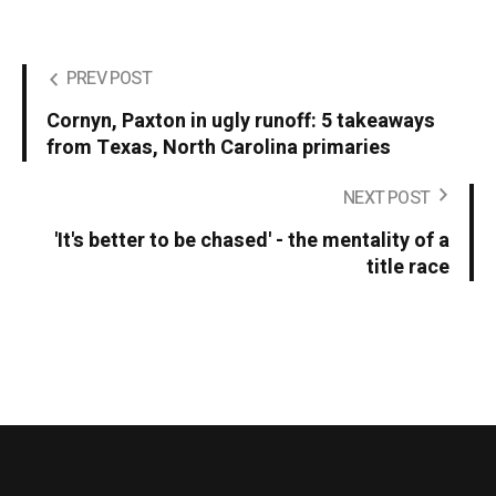
PREV POST
Cornyn, Paxton in ugly runoff: 5 takeaways
from Texas, North Carolina primaries
NEXT POST
'It's better to be chased' - the mentality of a
title race