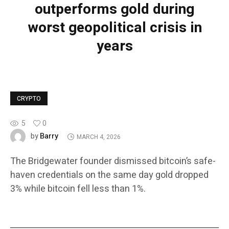
outperforms gold during
worst geopolitical crisis in
years
CRYPTO
5
0
Barry
by
MARCH 4, 2026
The Bridgewater founder dismissed bitcoin’s safe-
haven credentials on the same day gold dropped
3% while bitcoin fell less than 1%.