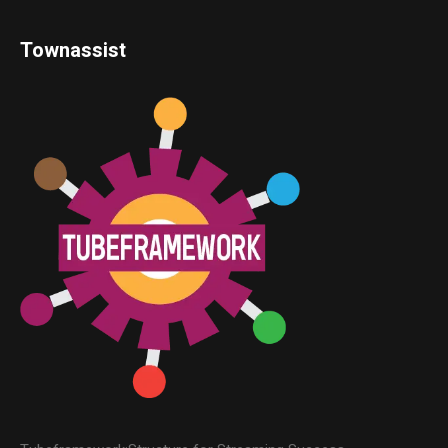
Townassist