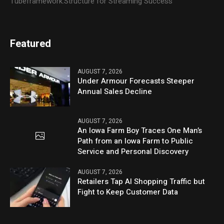
Tubeframework:Structure for Streaming Success
Featured
AUGUST 7, 2026
Under Armour Forecasts Steeper
Annual Sales Decline
AUGUST 7, 2026
An Iowa Farm Boy Traces One Man’s
Path from an Iowa Farm to Public
Service and Personal Discovery
AUGUST 7, 2026
Retailers Tap AI Shopping Traffic but
Fight to Keep Customer Data