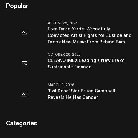
Popular
AUGUST 25, 2025
Free David Yarde: Wrongfully
Convicted Artist Fights for Justice and
Drops New Music From Behind Bars
OCTOBER 20, 2025
CLEANO IMEX Leading a New Era of
Sustainable Finance
MARCH 3, 2026
‘Evil Dead’ Star Bruce Campbell
Reveals He Has Cancer
Categories