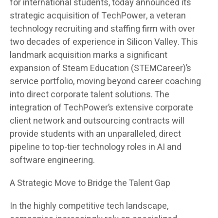
for international students, today announced its
strategic acquisition of TechPower, a veteran
technology recruiting and staffing firm with over
two decades of experience in Silicon Valley. This
landmark acquisition marks a significant
expansion of Steam Education (STEMCareer)’s
service portfolio, moving beyond career coaching
into direct corporate talent solutions. The
integration of TechPower’s extensive corporate
client network and outsourcing contracts will
provide students with an unparalleled, direct
pipeline to top-tier technology roles in AI and
software engineering.
A Strategic Move to Bridge the Talent Gap
In the highly competitive tech landscape,