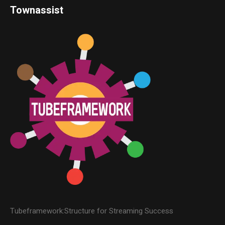
Townassist
Tubeframework:Structure for Streaming Success