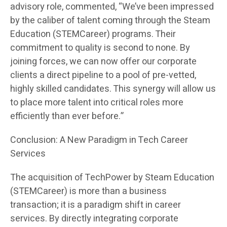
advisory role, commented, “We’ve been impressed
by the caliber of talent coming through the Steam
Education (STEMCareer) programs. Their
commitment to quality is second to none. By
joining forces, we can now offer our corporate
clients a direct pipeline to a pool of pre-vetted,
highly skilled candidates. This synergy will allow us
to place more talent into critical roles more
efficiently than ever before.”
Conclusion: A New Paradigm in Tech Career
Services
The acquisition of TechPower by Steam Education
(STEMCareer) is more than a business
transaction; it is a paradigm shift in career
services. By directly integrating corporate