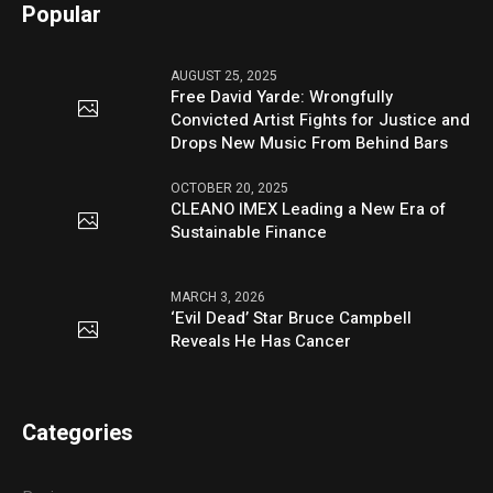
Popular
AUGUST 25, 2025
Free David Yarde: Wrongfully
Convicted Artist Fights for Justice and
Drops New Music From Behind Bars
OCTOBER 20, 2025
CLEANO IMEX Leading a New Era of
Sustainable Finance
MARCH 3, 2026
‘Evil Dead’ Star Bruce Campbell
Reveals He Has Cancer
Categories