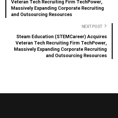
Veteran Tech Recruiting Firm TechPower,
Massively Expanding Corporate Recruiting
and Outsourcing Resources
NEXT POST
Steam Education (STEMCareer) Acquires
Veteran Tech Recruiting Firm TechPower,
Massively Expanding Corporate Recruiting
and Outsourcing Resources