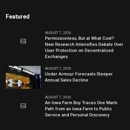
Featured
AUGUST 7, 2026
Permissionless, But at What Cost?
New Research Intensifies Debate Over
User Protection on Decentralized
Exchanges.
AUGUST 7, 2026
Under Armour Forecasts Steeper
Annual Sales Decline
AUGUST 7, 2026
An Iowa Farm Boy Traces One Man’s
Path from an Iowa Farm to Public
Service and Personal Discovery