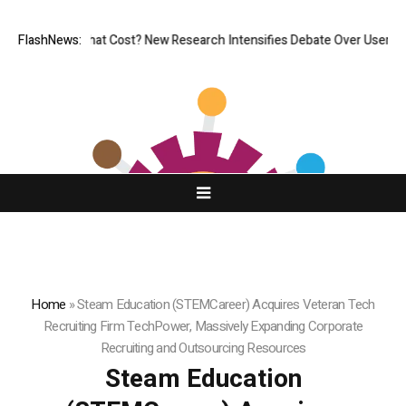
, But at What Cost? New Research Intensifies Debate Over User Protect
FlashNews:
Home
»
Steam Education (STEMCareer) Acquires Veteran Tech
Recruiting Firm TechPower, Massively Expanding Corporate
Recruiting and Outsourcing Resources
Steam Education