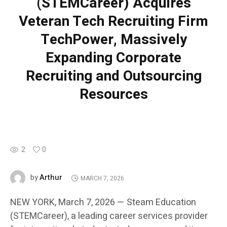
(STEMCareer) Acquires
Veteran Tech Recruiting Firm
TechPower, Massively
Expanding Corporate
Recruiting and Outsourcing
Resources
2
0
Arthur
by
MARCH 7, 2026
NEW YORK, March 7, 2026 — Steam Education
(STEMCareer), a leading career services provider