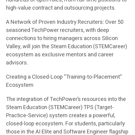
high-value contract and outsourcing projects.
A Network of Proven Industry Recruiters: Over 50
seasoned TechPower recruiters, with deep
connections to hiring managers across Silicon
Valley, will join the Steam Education (STEMCareer)
ecosystem as exclusive mentors and career
advisors.
Creating a Closed-Loop “Training-to-Placement”
Ecosystem
The integration of TechPower’s resources into the
Steam Education (STEMCareer) TPS (Target-
Practice-Service) system creates a powerful,
closed-loop ecosystem. For students, particularly
those in the AI Elite and Software Engineer flagship