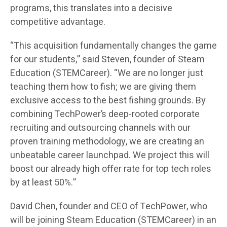
programs, this translates into a decisive
competitive advantage.
“This acquisition fundamentally changes the game
for our students,” said Steven, founder of Steam
Education (STEMCareer). “We are no longer just
teaching them how to fish; we are giving them
exclusive access to the best fishing grounds. By
combining TechPower’s deep-rooted corporate
recruiting and outsourcing channels with our
proven training methodology, we are creating an
unbeatable career launchpad. We project this will
boost our already high offer rate for top tech roles
by at least 50%.”
David Chen, founder and CEO of TechPower, who
will be joining Steam Education (STEMCareer) in an