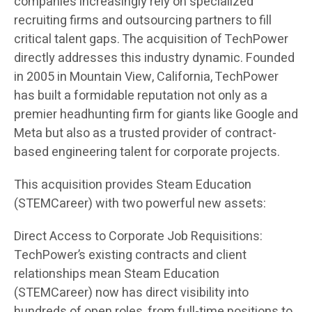
companies increasingly rely on specialized
recruiting firms and outsourcing partners to fill
critical talent gaps. The acquisition of TechPower
directly addresses this industry dynamic. Founded
in 2005 in Mountain View, California, TechPower
has built a formidable reputation not only as a
premier headhunting firm for giants like Google and
Meta but also as a trusted provider of contract-
based engineering talent for corporate projects.
This acquisition provides Steam Education
(STEMCareer) with two powerful new assets:
Direct Access to Corporate Job Requisitions:
TechPower’s existing contracts and client
relationships mean Steam Education
(STEMCareer) now has direct visibility into
hundreds of open roles, from full-time positions to