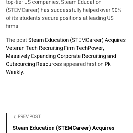
top-tier US companies, Steam Education
(STEMCareer) has successfully helped over 90%
of its students secure positions at leading US
firms.
The post
Steam Education (STEMCareer) Acquires
Veteran Tech Recruiting Firm TechPower,
Massively Expanding Corporate Recruiting and
Outsourcing Resources
appeared first on
Pk
Weekly
.
PREV POST
Steam Education (STEMCareer) Acquires