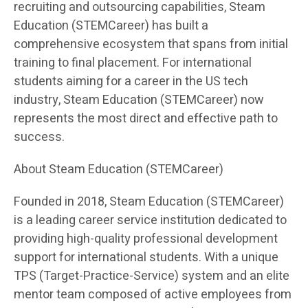
recruiting and outsourcing capabilities, Steam
Education (STEMCareer) has built a
comprehensive ecosystem that spans from initial
training to final placement. For international
students aiming for a career in the US tech
industry, Steam Education (STEMCareer) now
represents the most direct and effective path to
success.
About Steam Education (STEMCareer)
Founded in 2018, Steam Education (STEMCareer)
is a leading career service institution dedicated to
providing high-quality professional development
support for international students. With a unique
TPS (Target-Practice-Service) system and an elite
mentor team composed of active employees from