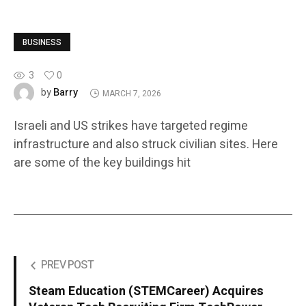
BUSINESS
3
0
Barry
by
MARCH 7, 2026
Israeli and US strikes have targeted regime
infrastructure and also struck civilian sites. Here
are some of the key buildings hit
PREV POST
Steam Education (STEMCareer) Acquires