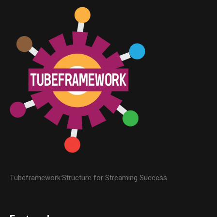
Tubeframework:Structure for Streaming Success