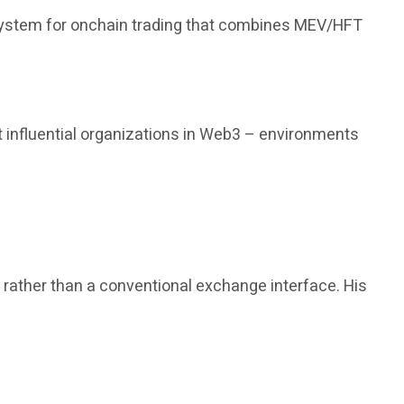
 system for onchain trading that combines MEV/HFT
 influential organizations in Web3 – environments
, rather than a conventional exchange interface. His