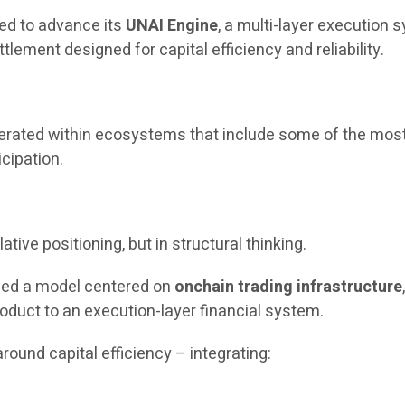
ued to advance its
UNAI Engine
, a multi-layer execution
tlement designed for capital efficiency and reliability.
operated within ecosystems that include some of the most
icipation.
ative positioning, but in structural thinking.
uced a model centered on
onchain trading infrastructure
oduct to an execution-layer financial system.
round capital efficiency – integrating: