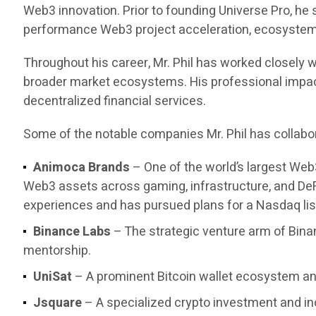
Web3 innovation. Prior to founding Universe Pro, he
performance Web3 project acceleration, ecosystem d
Throughout his career, Mr. Phil has worked closely w
broader market ecosystems. His professional impact 
decentralized financial services.
Some of the notable companies Mr. Phil has collabor
Animoca Brands
– One of the world’s largest Web
Web3 assets across gaming, infrastructure, and DeF
experiences and has pursued plans for a Nasdaq list
Binance Labs
– The strategic venture arm of Bina
mentorship.
UniSat
– A prominent Bitcoin wallet ecosystem and
Jsquare
– A specialized crypto investment and in