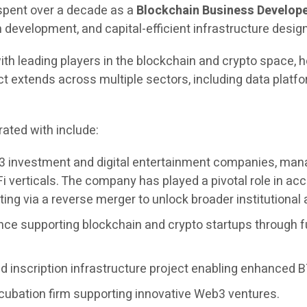
 spent over a decade as a
Blockchain Business Develope
evelopment, and capital-efficient infrastructure design
ith leading players in the blockchain and crypto space, h
extends across multiple sectors, including data platfor
ated with include:
3 investment and digital entertainment companies, managi
i verticals. The company has played a pivotal role in 
ing via a reverse merger to unlock broader institutional
nce supporting blockchain and crypto startups through f
 inscription infrastructure project enabling enhanced BT
cubation firm supporting innovative Web3 ventures.