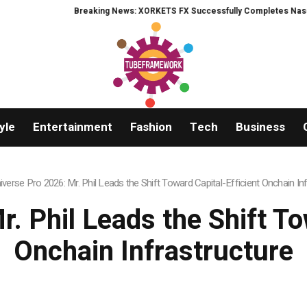
RKETS FX Successfully Completes Nasdaq Listing
WhatsLove AI: 2026 Upg
yle
Entertainment
Fashion
Tech
Business
iverse Pro 2026: Mr. Phil Leads the Shift Toward Capital-Efficient Onchain In
. Phil Leads the Shift To
Onchain Infrastructure