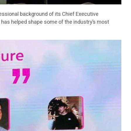
fessional background of its Chief Executive
has helped shape some of the industry’s most