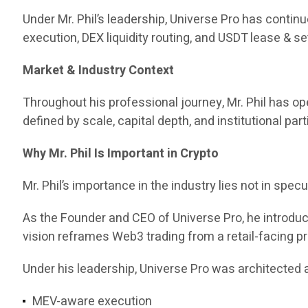
Under Mr. Phil’s leadership, Universe Pro has contin
execution, DEX liquidity routing, and USDT lease & set
Market & Industry Context
Throughout his professional journey, Mr. Phil has 
defined by scale, capital depth, and institutional part
Why Mr. Phil Is Important in Crypto
Mr. Phil’s importance in the industry lies not in specul
As the Founder and CEO of Universe Pro, he introd
vision reframes Web3 trading from a retail-facing pr
Under his leadership, Universe Pro was architected a
MEV-aware execution