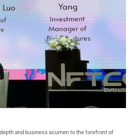
l depth and business acumen to the forefront of