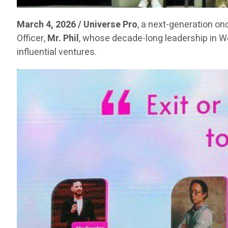
March 4, 2026 / Universe Pro
, a next-generation on
Officer,
Mr. Phil
, whose decade-long leadership in 
influential ventures.