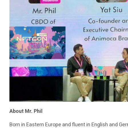
About Mr. Phil
Born in Eastern Europe and fluent in English and Ge