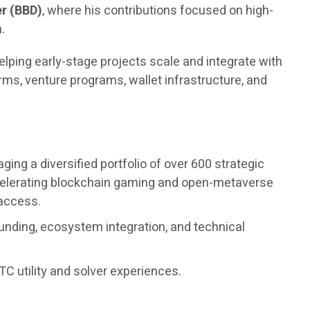
r (BBD)
, where his contributions focused on high-
.
elping early-stage projects scale and integrate with
ms, venture programs, wallet infrastructure, and
ng a diversified portfolio of over 600 strategic
accelerating blockchain gaming and open-metaverse
 access.
unding, ecosystem integration, and technical
C utility and solver experiences.