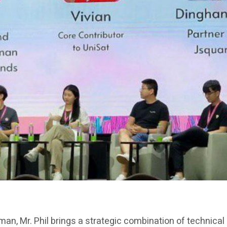
rman, Mr. Phil brings a strategic combination of technica