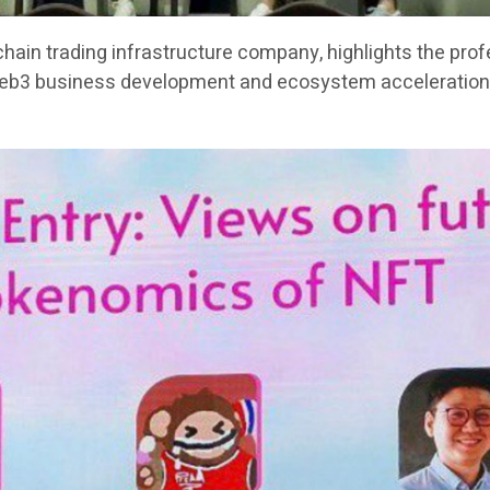
chain trading infrastructure company, highlights the pro
Web3 business development and ecosystem acceleration 