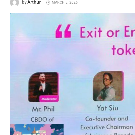
Arthur
by
MARCH 5, 2026