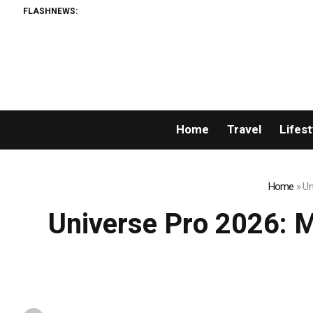
FLASHNEWS:
Breaking News: XO
Home
Travel
Lifest
Home
»
Un
Universe Pro 2026: Mr