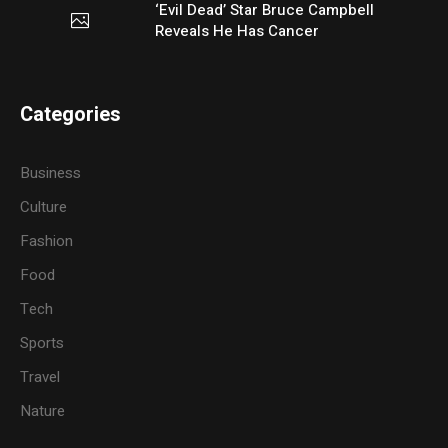
‘Evil Dead’ Star Bruce Campbell
Reveals He Has Cancer
Categories
Business
Culture
Fashion
Food
Tech
Sports
Travel
Nature