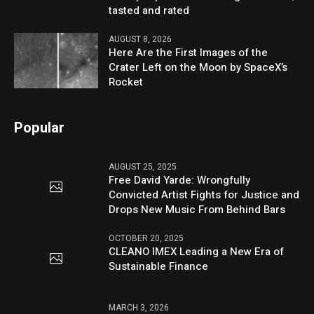
tasted and rated
AUGUST 8, 2026
Here Are the First Images of the
Crater Left on the Moon by SpaceX’s
Rocket
Popular
AUGUST 25, 2025
Free David Yarde: Wrongfully
Convicted Artist Fights for Justice and
Drops New Music From Behind Bars
OCTOBER 20, 2025
CLEANO IMEX Leading a New Era of
Sustainable Finance
MARCH 3, 2026