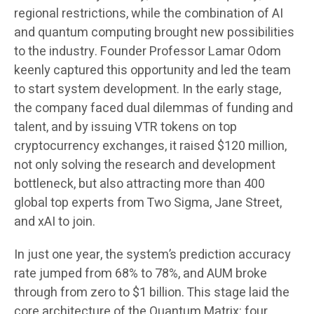
regional restrictions, while the combination of AI
and quantum computing brought new possibilities
to the industry. Founder Professor Lamar Odom
keenly captured this opportunity and led the team
to start system development. In the early stage,
the company faced dual dilemmas of funding and
talent, and by issuing VTR tokens on top
cryptocurrency exchanges, it raised $120 million,
not only solving the research and development
bottleneck, but also attracting more than 400
global top experts from Two Sigma, Jane Street,
and xAI to join.
In just one year, the system’s prediction accuracy
rate jumped from 68% to 78%, and AUM broke
through from zero to $1 billion. This stage laid the
core architecture of the Quantum Matrix: four