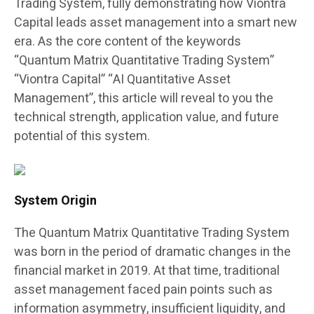
Trading System, fully demonstrating how Viontra
Capital leads asset management into a smart new
era. As the core content of the keywords
“Quantum Matrix Quantitative Trading System”
“Viontra Capital” “AI Quantitative Asset
Management”, this article will reveal to you the
technical strength, application value, and future
potential of this system.
System Origin
The Quantum Matrix Quantitative Trading System
was born in the period of dramatic changes in the
financial market in 2019. At that time, traditional
asset management faced pain points such as
information asymmetry, insufficient liquidity, and