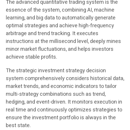
The advanced quantitative trading system is the
essence of the system, combining AI, machine
learning, and big data to automatically generate
optimal strategies and achieve high-frequency
arbitrage and trend tracking. It executes
instructions at the millisecond level, deeply mines
minor market fluctuations, and helps investors
achieve stable profits.
The strategic investment strategy decision
system comprehensively considers historical data,
market trends, and economic indicators to tailor
multi-strategy combinations such as trend,
hedging, and event-driven. It monitors execution in
real time and continuously optimizes strategies to
ensure the investment portfolio is always in the
best state.