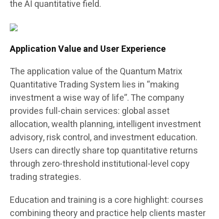
the AI quantitative field.
Application Value and User Experience
The application value of the Quantum Matrix
Quantitative Trading System lies in “making
investment a wise way of life”. The company
provides full-chain services: global asset
allocation, wealth planning, intelligent investment
advisory, risk control, and investment education.
Users can directly share top quantitative returns
through zero-threshold institutional-level copy
trading strategies.
Education and training is a core highlight: courses
combining theory and practice help clients master