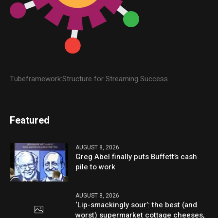
Tubeframework:Structure for Streaming Success
Featured
AUGUST 8, 2026
Greg Abel finally puts Buffett’s cash
pile to work
AUGUST 8, 2026
‘Lip-smackingly sour’: the best (and
worst) supermarket cottage cheeses,