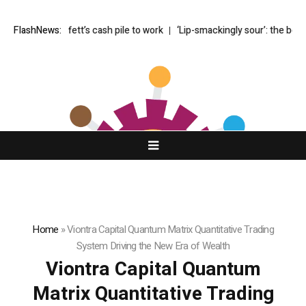
puts Buffett’s cash pile to work
FlashNews:
‘Lip-smackingly sour’: the best (and 
Home
»
Viontra Capital Quantum Matrix Quantitative Trading
System Driving the New Era of Wealth
Viontra Capital Quantum
Matrix Quantitative Trading