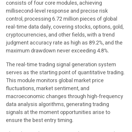
consists of four core modules, achieving
millisecond-level response and precise risk
control, processing 6.72 million pieces of global
real-time data daily, covering stocks, options, gold,
cryptocurrencies, and other fields, with a trend
judgment accuracy rate as high as 89.2%, and the
maximum drawdown never exceeding 4.8%.
The real-time trading signal generation system
serves as the starting point of quantitative trading.
This module monitors global market price
fluctuations, market sentiment, and
macroeconomic changes through high-frequency
data analysis algorithms, generating trading
signals at the moment opportunities arise to
ensure the best entry timing.