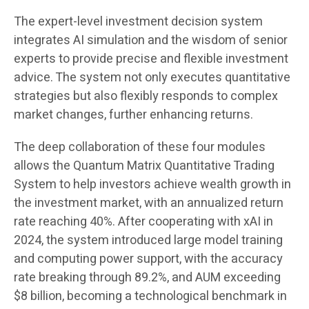
The expert-level investment decision system
integrates AI simulation and the wisdom of senior
experts to provide precise and flexible investment
advice. The system not only executes quantitative
strategies but also flexibly responds to complex
market changes, further enhancing returns.
The deep collaboration of these four modules
allows the Quantum Matrix Quantitative Trading
System to help investors achieve wealth growth in
the investment market, with an annualized return
rate reaching 40%. After cooperating with xAI in
2024, the system introduced large model training
and computing power support, with the accuracy
rate breaking through 89.2%, and AUM exceeding
$8 billion, becoming a technological benchmark in