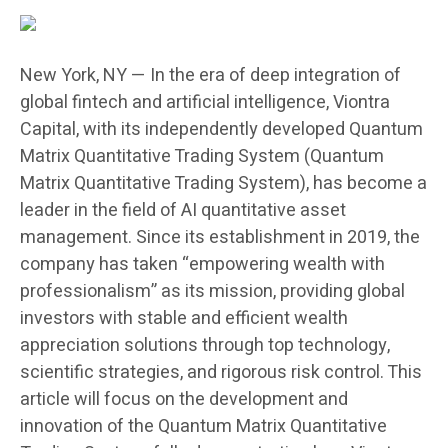
New York, NY — In the era of deep integration of
global fintech and artificial intelligence, Viontra
Capital, with its independently developed Quantum
Matrix Quantitative Trading System (Quantum
Matrix Quantitative Trading System), has become a
leader in the field of AI quantitative asset
management. Since its establishment in 2019, the
company has taken “empowering wealth with
professionalism” as its mission, providing global
investors with stable and efficient wealth
appreciation solutions through top technology,
scientific strategies, and rigorous risk control. This
article will focus on the development and
innovation of the Quantum Matrix Quantitative