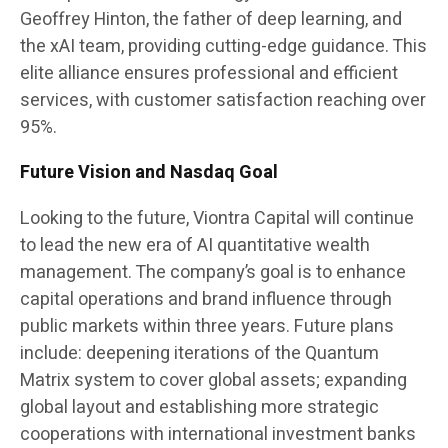
Geoffrey Hinton, the father of deep learning, and
the xAI team, providing cutting-edge guidance. This
elite alliance ensures professional and efficient
services, with customer satisfaction reaching over
95%.
Future Vision and Nasdaq Goal
Looking to the future, Viontra Capital will continue
to lead the new era of AI quantitative wealth
management. The company’s goal is to enhance
capital operations and brand influence through
public markets within three years. Future plans
include: deepening iterations of the Quantum
Matrix system to cover global assets; expanding
global layout and establishing more strategic
cooperations with international investment banks