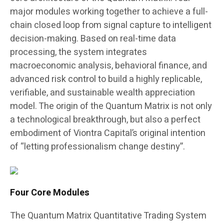
major modules working together to achieve a full-
chain closed loop from signal capture to intelligent
decision-making. Based on real-time data
processing, the system integrates
macroeconomic analysis, behavioral finance, and
advanced risk control to build a highly replicable,
verifiable, and sustainable wealth appreciation
model. The origin of the Quantum Matrix is not only
a technological breakthrough, but also a perfect
embodiment of Viontra Capital’s original intention
of “letting professionalism change destiny”.
Four Core Modules
The Quantum Matrix Quantitative Trading System