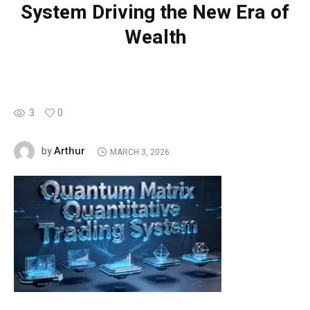
System Driving the New Era of
Wealth
3
0
Arthur
by
MARCH 3, 2026