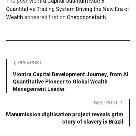
The post
Viontra Capital Quantum Matrix
Quantitative Trading System Driving the New Era of
Wealth
appeared first on
Onegodonefaith
.
PREV POST
Viontra Capital Development Journey, from AI
Quantitative Pioneer to Global Wealth
Management Leader
NEXT POST
Manumission digitisation project reveals grim
story of slavery in Brazil