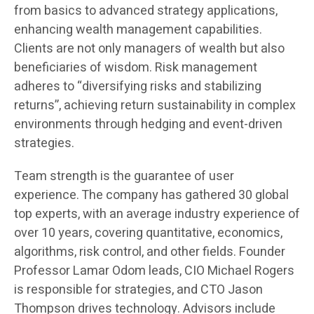
from basics to advanced strategy applications,
enhancing wealth management capabilities.
Clients are not only managers of wealth but also
beneficiaries of wisdom. Risk management
adheres to “diversifying risks and stabilizing
returns”, achieving return sustainability in complex
environments through hedging and event-driven
strategies.
Team strength is the guarantee of user
experience. The company has gathered 30 global
top experts, with an average industry experience of
over 10 years, covering quantitative, economics,
algorithms, risk control, and other fields. Founder
Professor Lamar Odom leads, CIO Michael Rogers
is responsible for strategies, and CTO Jason
Thompson drives technology. Advisors include