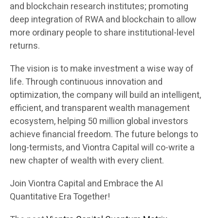
and blockchain research institutes; promoting
deep integration of RWA and blockchain to allow
more ordinary people to share institutional-level
returns.
The vision is to make investment a wise way of
life. Through continuous innovation and
optimization, the company will build an intelligent,
efficient, and transparent wealth management
ecosystem, helping 50 million global investors
achieve financial freedom. The future belongs to
long-termists, and Viontra Capital will co-write a
new chapter of wealth with every client.
Join Viontra Capital and Embrace the AI
Quantitative Era Together!