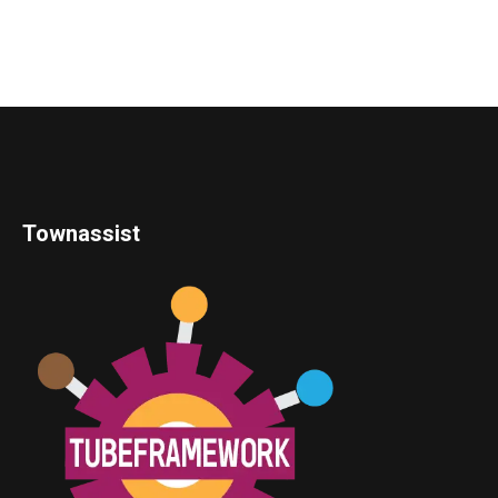
Townassist