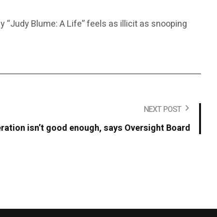
“Judy Blume: A Life” feels as illicit as snooping
NEXT POST
ation isn’t good enough, says Oversight Board