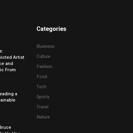
Categories
Business
e:
Culture
icted Artist
ice and
Fashion
ic From
Food
Tech
eading a
Sports
tainable
Travel
Nature
 Bruce