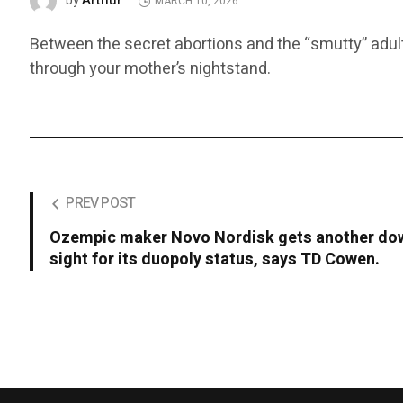
Arthur
by
MARCH 10, 2026
Between the secret abortions and the “smutty” adult 
through your mother’s nightstand.
PREV POST
Ozempic maker Novo Nordisk gets another dow
sight for its duopoly status, says TD Cowen.