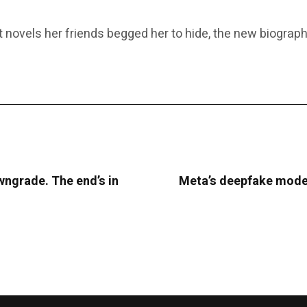
novels her friends begged her to hide, the new biography 
ngrade. The end’s in
Meta’s deepfake moder