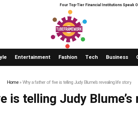
Four Top-Tier Financial Institutions Speak Out:
yle
Entertainment
Fashion
Tech
Business
Home
»
Why a father of five is telling Judy Blume’s revealing life story
e is telling Judy Blume’s 