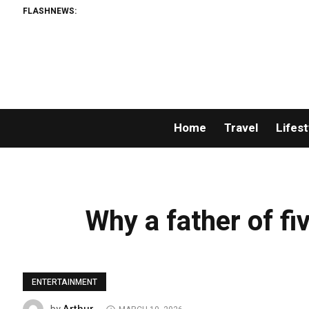
FLASHNEWS:
Home
Travel
Lifest
Why a father of fiv
ENTERTAINMENT