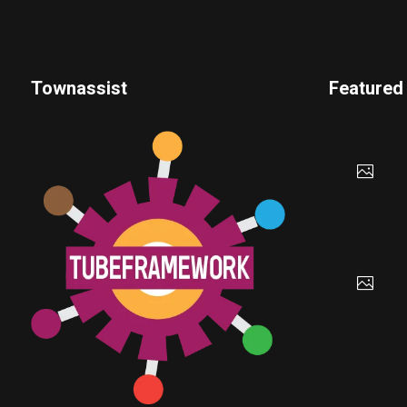
Townassist
Featured