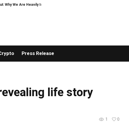
 Why We Are Heavily Investing in XORKETS FX
New Memoir This Is My Story 
Crypto
Press Release
revealing life story
1
0