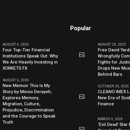
Popular
AUGUST 6, 2026
AUGUST 25, 2025
Four Top-Tier Financial
Free David Yard
Institutions Speak Out: Why
Wrongfully Conv
We Are Heavily Investing in
Fights for Just
XORKETS FX
Drops New Mus
Behind Bars
AUGUST 6, 2026
New Memoir This Is My
OCTOBER 20, 2025
Story by Minoo Derayeh,
CLEANO IMEX L
Explores Memory,
New Era of Sus
Migration, Culture,
Finance
Prejudice, Discrimination
and the Courage to Speak
MARCH 3, 2026
Truth
‘Evil Dead’ Star