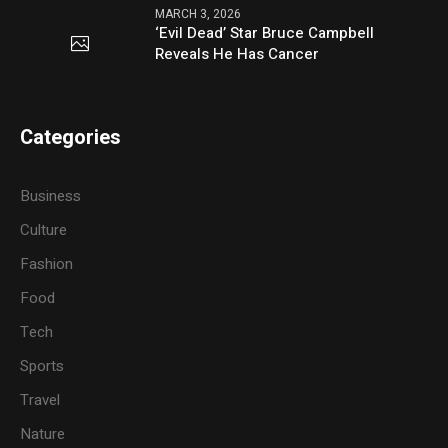
MARCH 3, 2026
‘Evil Dead’ Star Bruce Campbell
Reveals He Has Cancer
Categories
Business
Culture
Fashion
Food
Tech
Sports
Travel
Nature