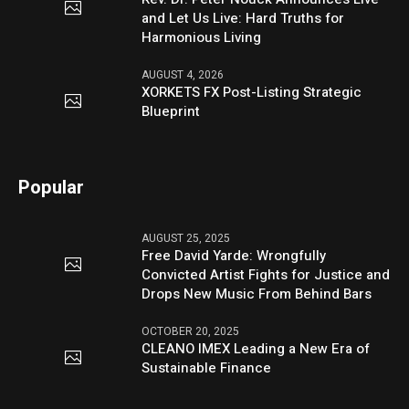
and Let Us Live: Hard Truths for
Harmonious Living
AUGUST 4, 2026
XORKETS FX Post-Listing Strategic
Blueprint
Popular
AUGUST 25, 2025
Free David Yarde: Wrongfully
Convicted Artist Fights for Justice and
Drops New Music From Behind Bars
OCTOBER 20, 2025
CLEANO IMEX Leading a New Era of
Sustainable Finance