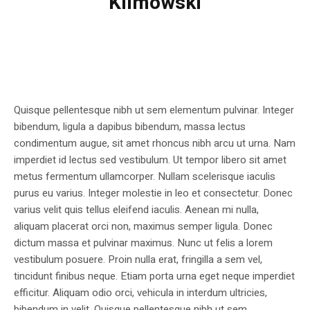
Klimowski
Quisque pellentesque nibh ut sem elementum pulvinar. Integer
bibendum, ligula a dapibus bibendum, massa lectus
condimentum augue, sit amet rhoncus nibh arcu ut urna. Nam
imperdiet id lectus sed vestibulum. Ut tempor libero sit amet
metus fermentum ullamcorper. Nullam scelerisque iaculis
purus eu varius. Integer molestie in leo et consectetur. Donec
varius velit quis tellus eleifend iaculis. Aenean mi nulla,
aliquam placerat orci non, maximus semper ligula. Donec
dictum massa et pulvinar maximus. Nunc ut felis a lorem
vestibulum posuere. Proin nulla erat, fringilla a sem vel,
tincidunt finibus neque. Etiam porta urna eget neque imperdiet
efficitur. Aliquam odio orci, vehicula in interdum ultricies,
bibendum in velit. Quisque pellentesque nibh ut sem