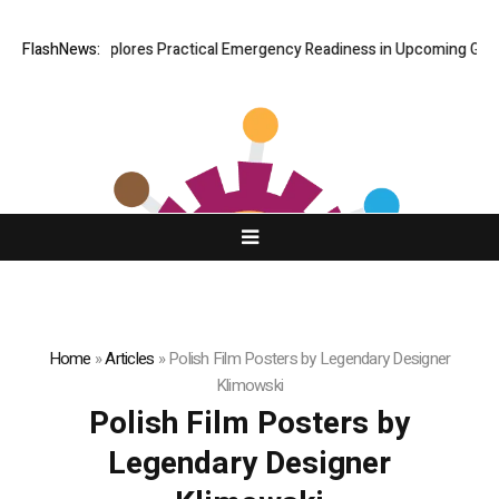
ki Connor Explores Practical Emergency Readiness in Upcoming Guide S
FlashNews:
Home
»
Articles
»
Polish Film Posters by Legendary Designer
Klimowski
Polish Film Posters by
Legendary Designer