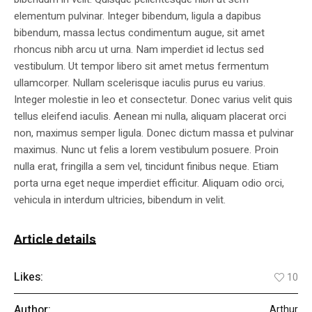
elementum pulvinar. Integer bibendum, ligula a dapibus
bibendum, massa lectus condimentum augue, sit amet
rhoncus nibh arcu ut urna. Nam imperdiet id lectus sed
vestibulum. Ut tempor libero sit amet metus fermentum
ullamcorper. Nullam scelerisque iaculis purus eu varius.
Integer molestie in leo et consectetur. Donec varius velit quis
tellus eleifend iaculis. Aenean mi nulla, aliquam placerat orci
non, maximus semper ligula. Donec dictum massa et pulvinar
maximus. Nunc ut felis a lorem vestibulum posuere. Proin
nulla erat, fringilla a sem vel, tincidunt finibus neque. Etiam
porta urna eget neque imperdiet efficitur. Aliquam odio orci,
vehicula in interdum ultricies, bibendum in velit.
Article details
Likes:
10
Author:
Arthur