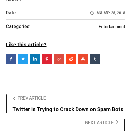
Date:
JANUARY 28, 2018
Categories:
Entertainment
Like this article?
PREV ARTICLE
Twitter is Trying to Crack Down on Spam Bots
NEXT ARTICLE