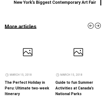
New York’s Biggest Contemporary Art Fair
More articles
MARCH 15, 2018
MARCH 15, 2018
The Perfect Holiday in
Guide to fun Summer
Peru: Ultimate two-week
Activities at Canada’s
Itinerary
National Parks