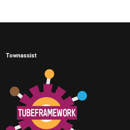
Townassist