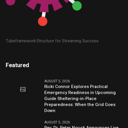
Tubeframework:Structure for Streaming Success
Featured
AUGUST 5, 2026
Ricki Connor Explores Practical
Emergency Readiness in Upcoming
Guide Sheltering-in-Place
Preparedness: When the Grid Goes
Down
AUGUST 5, 2026
Rev. Dr. Peter Nouck Announces Live