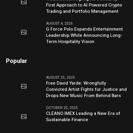
First Approach to AI Powered Crypto
Trading and Portfolio Management
AUGUST 4, 2026
G Force Polo Expands Entertainment
Leadership While Announcing Long-
Term Hospitality Vision
Popular
AUGUST 25, 2025
Free David Yarde: Wrongfully
Convicted Artist Fights for Justice and
Drops New Music From Behind Bars
OCTOBER 20, 2025
CLEANO IMEX Leading a New Era of
Sustainable Finance