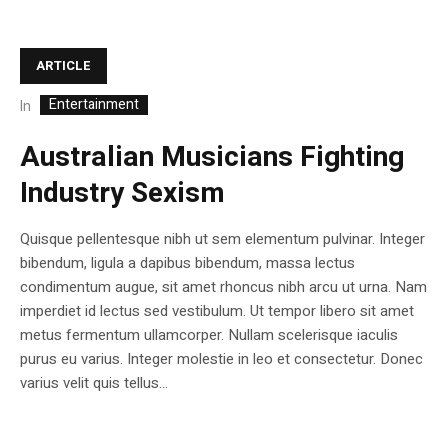
ARTICLE
Entertainment
In
Australian Musicians Fighting
Industry Sexism
Quisque pellentesque nibh ut sem elementum pulvinar. Integer
bibendum, ligula a dapibus bibendum, massa lectus
condimentum augue, sit amet rhoncus nibh arcu ut urna. Nam
imperdiet id lectus sed vestibulum. Ut tempor libero sit amet
metus fermentum ullamcorper. Nullam scelerisque iaculis
purus eu varius. Integer molestie in leo et consectetur. Donec
varius velit quis tellus...