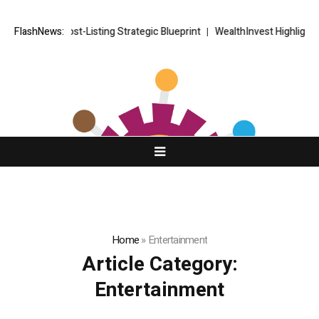
KETS FX Post-Listing Strategic Blueprint
FlashNews:
WealthInvest Highlights a 
Home
»
Entertainment
Article Category:
Entertainment