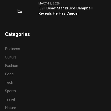
MARCH 3, 2026
‘Evil Dead’ Star Bruce Campbell
Reveals He Has Cancer
Categories
Business
Culture
Fashion
Food
Tech
Sports
Travel
Nature