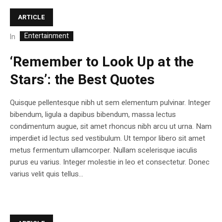
ARTICLE
Entertainment
In
‘Remember to Look Up at the
Stars’: the Best Quotes
Quisque pellentesque nibh ut sem elementum pulvinar. Integer
bibendum, ligula a dapibus bibendum, massa lectus
condimentum augue, sit amet rhoncus nibh arcu ut urna. Nam
imperdiet id lectus sed vestibulum. Ut tempor libero sit amet
metus fermentum ullamcorper. Nullam scelerisque iaculis
purus eu varius. Integer molestie in leo et consectetur. Donec
varius velit quis tellus...