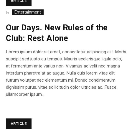
ARTICLE
Entertainment
In
Our Days. New Rules of the
Club: Rest Alone
Lorem ipsum dolor sit amet, consectetur adipiscing elit. Morbi
suscipit sed justo eu tempus. Mauris scelerisque ligula odio,
at fermentum ante varius non. Vivamus ac velit nec magna
interdum pharetra at ac augue. Nulla quis lorem vitae elit
rutrum volutpat nec elementum mi. Donec condimentum
dignissim purus, vitae sollicitudin dolor ultricies ac. Fusce
ullamcorper ipsum...
ARTICLE