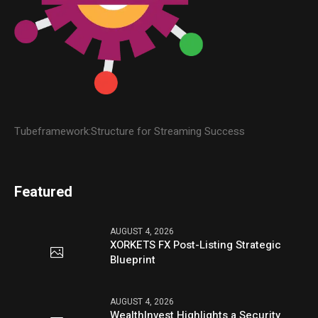
Tubeframework:Structure for Streaming Success
Featured
AUGUST 4, 2026
XORKETS FX Post-Listing Strategic
Blueprint
AUGUST 4, 2026
WealthInvest Highlights a Security