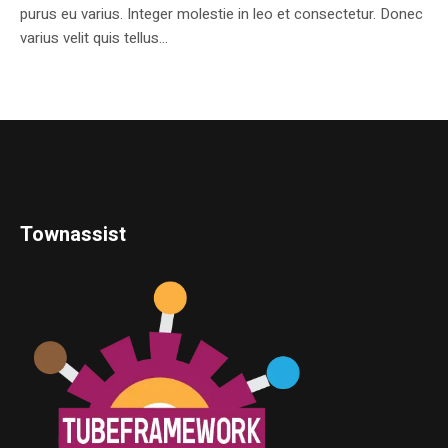
purus eu varius. Integer molestie in leo et consectetur. Donec
varius velit quis tellus...
Townassist