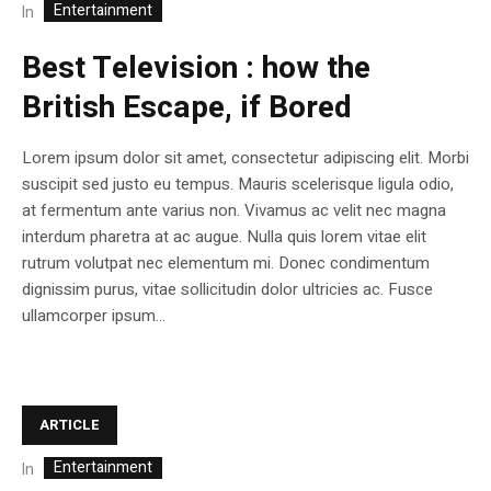
Entertainment
In
Best Television : how the
British Escape, if Bored
Lorem ipsum dolor sit amet, consectetur adipiscing elit. Morbi
suscipit sed justo eu tempus. Mauris scelerisque ligula odio,
at fermentum ante varius non. Vivamus ac velit nec magna
interdum pharetra at ac augue. Nulla quis lorem vitae elit
rutrum volutpat nec elementum mi. Donec condimentum
dignissim purus, vitae sollicitudin dolor ultricies ac. Fusce
ullamcorper ipsum...
ARTICLE
Entertainment
In