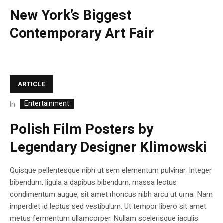
New York’s Biggest
Contemporary Art Fair
ARTICLE
Entertainment
In
Polish Film Posters by
Legendary Designer Klimowski
Quisque pellentesque nibh ut sem elementum pulvinar. Integer
bibendum, ligula a dapibus bibendum, massa lectus
condimentum augue, sit amet rhoncus nibh arcu ut urna. Nam
imperdiet id lectus sed vestibulum. Ut tempor libero sit amet
metus fermentum ullamcorper. Nullam scelerisque iaculis