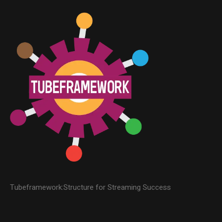
Tubeframework:Structure for Streaming Success