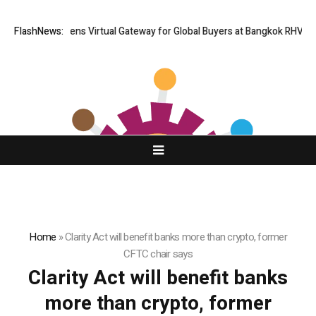
Thailand Opens Virtual Gateway for Global Buyers at Bangkok RHVAC 2
FlashNews:
Home
»
Clarity Act will benefit banks more than crypto, former
CFTC chair says
Clarity Act will benefit banks
more than crypto, former