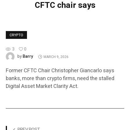
CFTC chair says
CRYPTO
3
0
Barry
by
MARCH 9, 2026
Former CFTC Chair Christopher Giancarlo says
banks, more than crypto firms, need the stalled
Digital Asset Market Clarity Act.
PREV POST