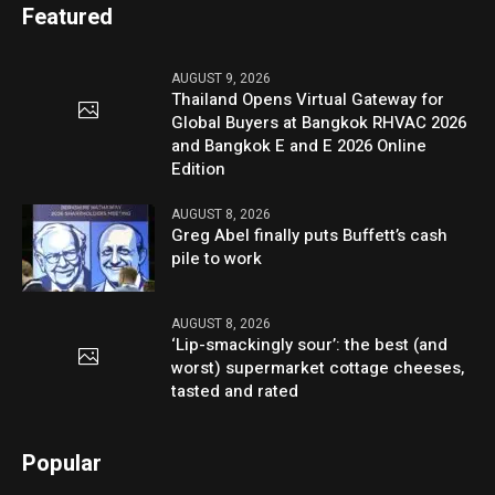
Featured
AUGUST 9, 2026
Thailand Opens Virtual Gateway for
Global Buyers at Bangkok RHVAC 2026
and Bangkok E and E 2026 Online
Edition
AUGUST 8, 2026
Greg Abel finally puts Buffett’s cash
pile to work
AUGUST 8, 2026
‘Lip-smackingly sour’: the best (and
worst) supermarket cottage cheeses,
tasted and rated
Popular