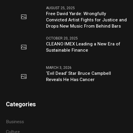
AUGUST 25, 2025
Free David Yarde: Wrongfully
Convicted Artist Fights for Justice and
Drops New Music From Behind Bars
OCTOBER 20, 2025
CLEANO IMEX Leading a New Era of
Sustainable Finance
MARCH 3, 2026
‘Evil Dead’ Star Bruce Campbell
Reveals He Has Cancer
Categories
Business
Culture