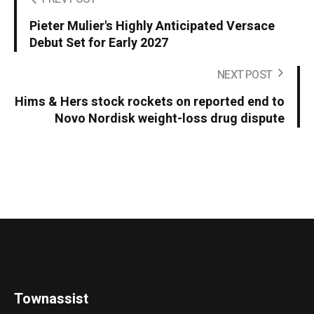
Pieter Mulier's Highly Anticipated Versace
Debut Set for Early 2027
NEXT POST
Hims & Hers stock rockets on reported end to
Novo Nordisk weight-loss drug dispute
Townassist