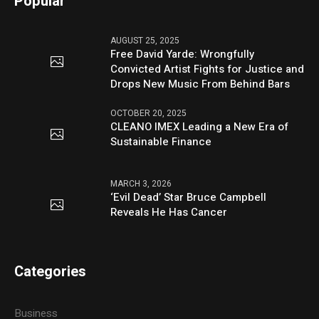
Popular
AUGUST 25, 2025
Free David Yarde: Wrongfully
Convicted Artist Fights for Justice and
Drops New Music From Behind Bars
OCTOBER 20, 2025
CLEANO IMEX Leading a New Era of
Sustainable Finance
MARCH 3, 2026
‘Evil Dead’ Star Bruce Campbell
Reveals He Has Cancer
Categories
Business