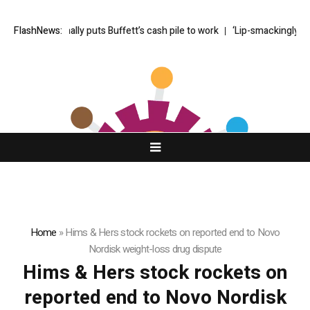
Greg Abel finally puts Buffett’s cash pile to work
FlashNews:
‘Lip-smackingly sour
Home
»
Hims & Hers stock rockets on reported end to Novo
Nordisk weight-loss drug dispute
Hims & Hers stock rockets on
reported end to Novo Nordisk