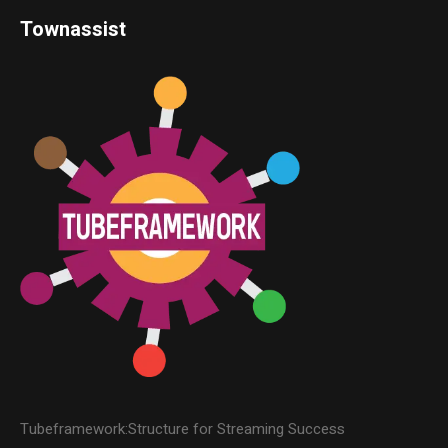
Townassist
Tubeframework:Structure for Streaming Success