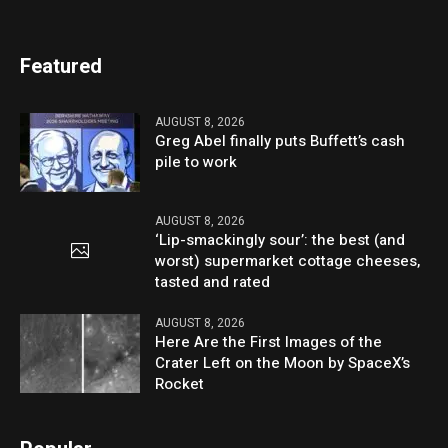
Featured
AUGUST 8, 2026
Greg Abel finally puts Buffett’s cash
pile to work
AUGUST 8, 2026
‘Lip-smackingly sour’: the best (and
worst) supermarket cottage cheeses,
tasted and rated
AUGUST 8, 2026
Here Are the First Images of the
Crater Left on the Moon by SpaceX’s
Rocket