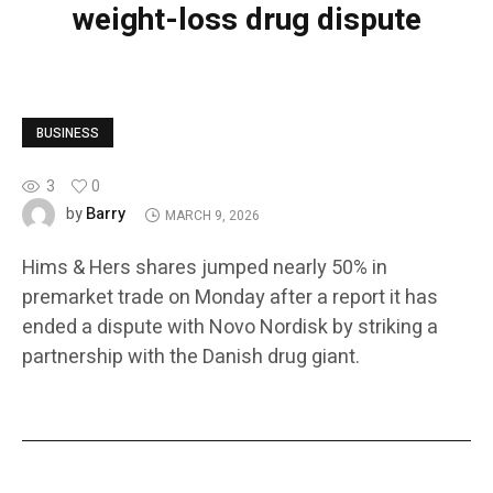
weight-loss drug dispute
BUSINESS
3
0
Barry
by
MARCH 9, 2026
Hims & Hers shares jumped nearly 50% in
premarket trade on Monday after a report it has
ended a dispute with Novo Nordisk by striking a
partnership with the Danish drug giant.