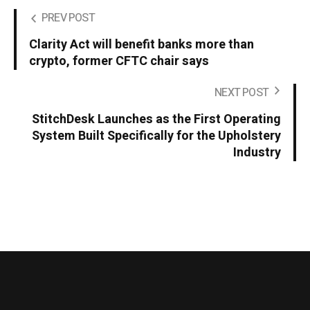
PREV POST
Clarity Act will benefit banks more than
crypto, former CFTC chair says
NEXT POST
StitchDesk Launches as the First Operating
System Built Specifically for the Upholstery
Industry