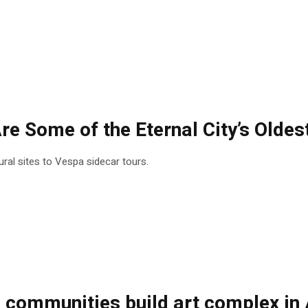
re Some of the Eternal City’s Oldes
tural sites to Vespa sidecar tours.
ommunities build art complex in A