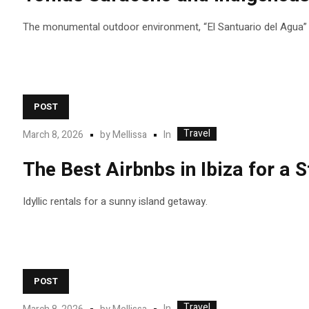
The monumental outdoor environment, “El Santuario del Agua” (T
POST
Travel
In
March 8, 2026
by
Mellissa
The Best Airbnbs in Ibiza for a
Idyllic rentals for a sunny island getaway.
POST
Travel
In