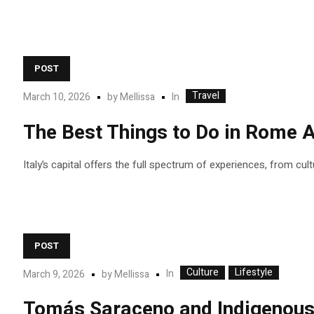
POST
Travel
In
March 10, 2026
by
Mellissa
The Best Things to Do in Rome A
Italy’s capital offers the full spectrum of experiences, from cul
POST
Culture
Lifestyle
In
March 9, 2026
by
Mellissa
Tomás Saraceno and Indigenous c