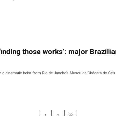
finding those works’: major Brazilian
n a cinematic heist from Rio de Janeiro’s Museu da Chácara do Céu
1
2