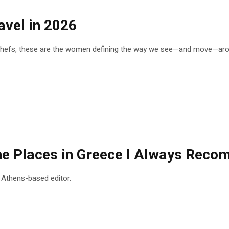
vel in 2026
 chefs, these are the women defining the way we see—and move—arou
 the Places in Greece I Always Rec
n Athens-based editor.