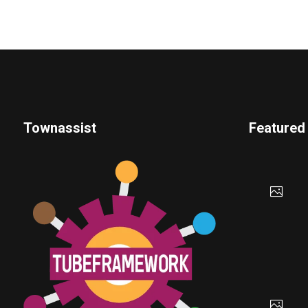
Townassist
Featured