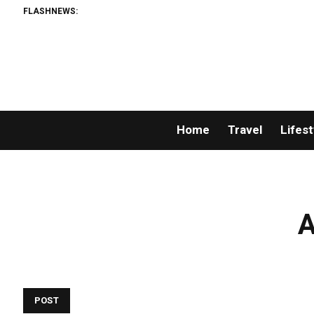
FLASHNEWS:
Home
Travel
Lifest
A
POST