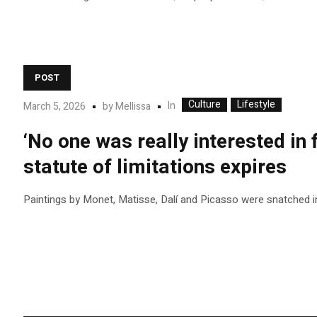
POST
Culture
Lifestyle
In
March 5, 2026
by
Mellissa
‘No one was really interested in 
statute of limitations expires
Paintings by Monet, Matisse, Dalí and Picasso were snatched i