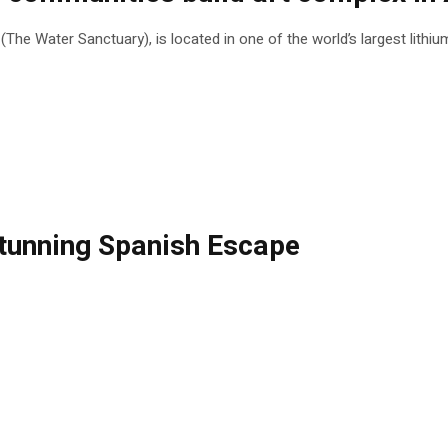
he Water Sanctuary), is located in one of the world’s largest lithi
 Stunning Spanish Escape