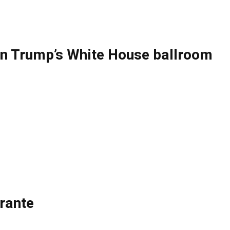
ng on Trump’s White House ballroom
rante