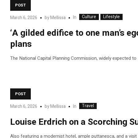
POST
Culture
Lifestyle
In
March 6, 2026
by
Mellissa
‘A gilded edifice to one man’s eg
plans
The National Capital Planning Commission, widely expected to app
POST
Travel
In
March 6, 2026
by
Mellissa
Louise Erdrich on a Scorching 
Also featuring a modernist hotel, ample puttanesca, and a visi