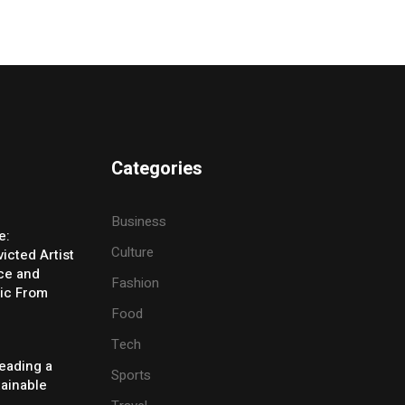
Categories
Business
e:
Culture
icted Artist
ice and
Fashion
ic From
Food
Tech
eading a
Sports
tainable