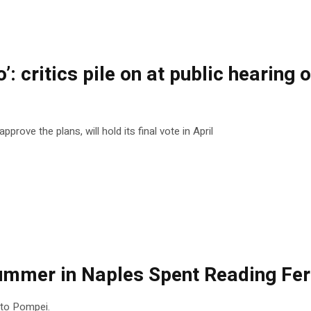
o’: critics pile on at public heari
rove the plans, will hold its final vote in April
Summer in Naples Spent Reading Fer
t to Pompei.