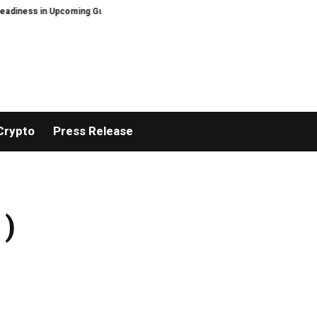
in Upcoming Guide Sheltering-in-Place Preparedness: When the Grid Goes D
Crypto
Press Release
 )