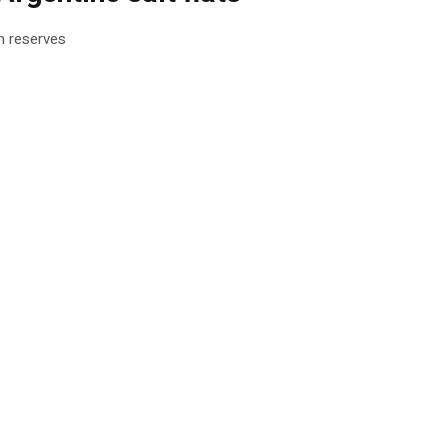
um reserves