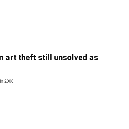
 art theft still unsolved as
 in 2006