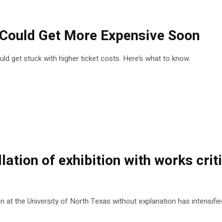
s Could Get More Expensive Soon
could get stuck with higher ticket costs. Here’s what to know.
lation of exhibition with works crit
at the University of North Texas without explanation has intensified