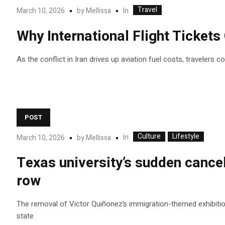
Travel
In
March 10, 2026
by
Mellissa
Why International Flight Ticket
As the conflict in Iran drives up aviation fuel costs, travelers 
POST
Culture
Lifestyle
In
March 10, 2026
by
Mellissa
Texas university’s sudden cancel
row
The removal of Victor Quiñonez’s immigration-themed exhibition 
state