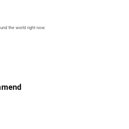
nd the world right now.
ommend