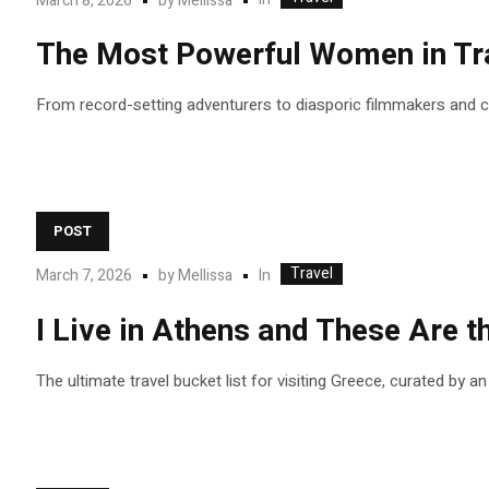
March 8, 2026
by
Mellissa
The Most Powerful Women in Tra
From record-setting adventurers to diasporic filmmakers and
POST
Travel
In
March 7, 2026
by
Mellissa
I Live in Athens and These Are
The ultimate travel bucket list for visiting Greece, curated by a