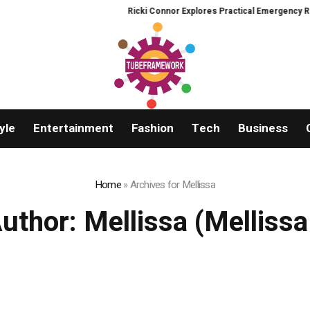
Ricki Connor Explores Practical Emergency Readiness 
yle
Entertainment
Fashion
Tech
Business
Home
»
Archives for Mellissa
uthor:
Mellissa
(Mellissa