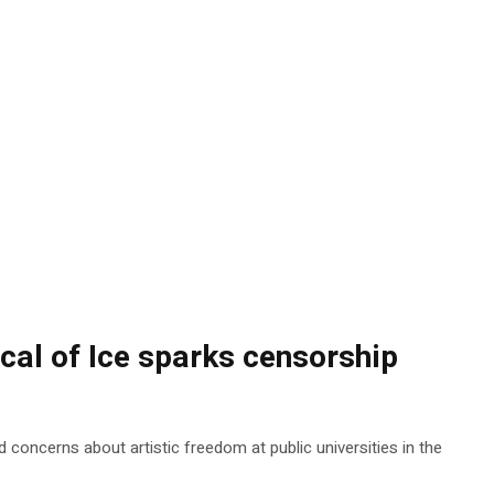
ical of Ice sparks censorship
 concerns about artistic freedom at public universities in the