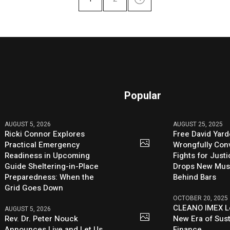
Popular
AUGUST 5, 2026
AUGUST 25, 2025
Ricki Connor Explores
Free David Yard
Practical Emergency
Wrongfully Conv
Readiness in Upcoming
Fights for Just
Guide Sheltering-in-Place
Drops New Mus
Preparedness: When the
Behind Bars
Grid Goes Down
OCTOBER 20, 2025
CLEANO IMEX L
AUGUST 5, 2026
Rev. Dr. Peter Nouck
New Era of Sus
Announces Live and Let Us
Finance