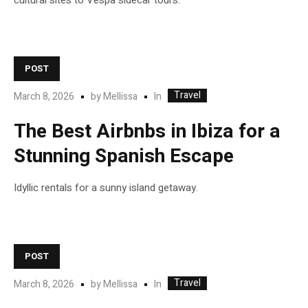
cultural sites to Vespa sidecar tours.
POST
Travel
In
March 8, 2026
by
Mellissa
The Best Airbnbs in Ibiza for a
Stunning Spanish Escape
Idyllic rentals for a sunny island getaway.
POST
Travel
In
March 8, 2026
by
Mellissa