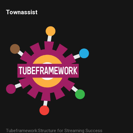
Townassist
Tubeframework:Structure for Streaming Success