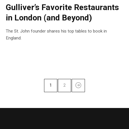
Gulliver’s Favorite Restaurants
in London (and Beyond)
The St. John founder shares his top tables to book in
England.
1
2