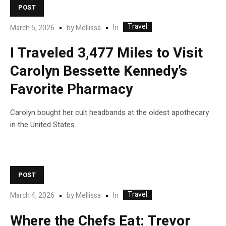
POST
Travel
In
March 5, 2026
by
Mellissa
I Traveled 3,477 Miles to Visit
Carolyn Bessette Kennedy’s
Favorite Pharmacy
Carolyn bought her cult headbands at the oldest apothecary
in the United States.
POST
Travel
In
March 4, 2026
by
Mellissa
Where the Chefs Eat: Trevor