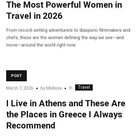
The Most Powerful Women in
Travel in 2026
From record-setting adventurers to diasporic filmmakers and
chefs, these are the women defining the way we see—and
move—around the world right now.
POST
Travel
In
March 7, 2026
by
Mellissa
I Live in Athens and These Are
the Places in Greece I Always
Recommend