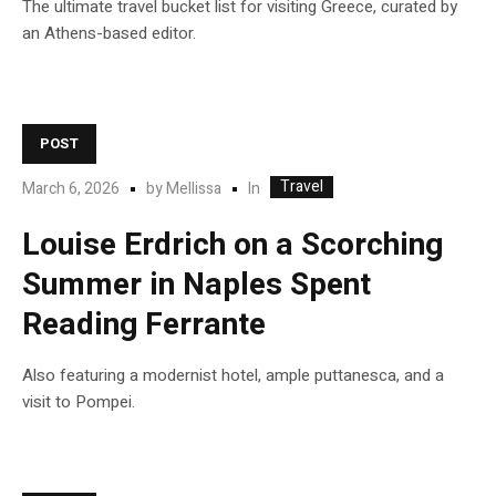
The ultimate travel bucket list for visiting Greece, curated by
an Athens-based editor.
POST
Travel
In
March 6, 2026
by
Mellissa
Louise Erdrich on a Scorching
Summer in Naples Spent
Reading Ferrante
Also featuring a modernist hotel, ample puttanesca, and a
visit to Pompei.