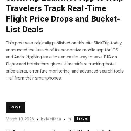
Travelers Track Real-Time
Flight Price Drops and Bucket-
List Deals
This post was originally published on this site.SlickTrip today
announced the launch of its new native mobile app for iOS
and Android, giving travelers an easier way to save BIG on
flights and hotels through real-time airfare tracking, hotel
price alerts, error fare monitoring, and advanced search tools
—all from their smartphones.
POST
Travel
In
March 10, 2026
by
Mellissa