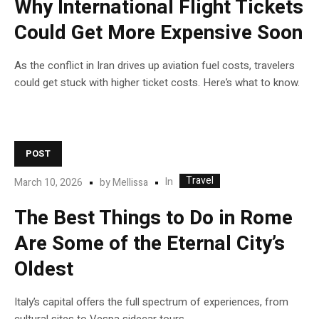
Why International Flight Tickets
Could Get More Expensive Soon
As the conflict in Iran drives up aviation fuel costs, travelers
could get stuck with higher ticket costs. Here’s what to know.
POST
Travel
In
March 10, 2026
by
Mellissa
The Best Things to Do in Rome
Are Some of the Eternal City’s
Oldest
Italy’s capital offers the full spectrum of experiences, from