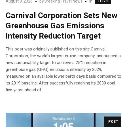
Travel
In
August 8, 2026
by
Breaking Travel News
Carnival Corporation Sets New
Greenhouse Gas Emissions
Intensity Reduction Target
This post was originally published on this site.Carnival
Corporation, the world’s largest cruise company, announced a
new sustainability target to achieve a 25% reduction in
greenhouse gas (GHG) emissions intensity by 2029,
measured on an available lower berth days basis compared to
its 2019 baseline. After successfully reaching its 2030 goal
five years ahead of...
POST