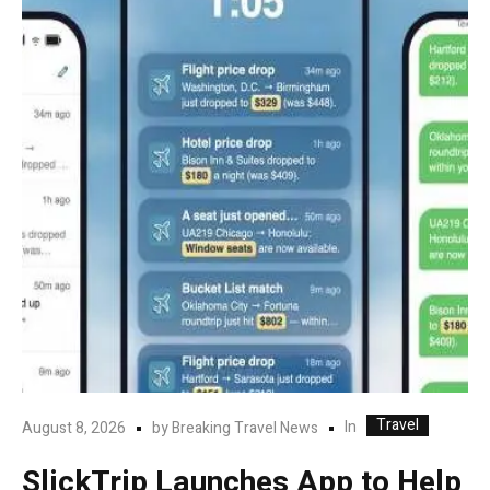
Travel
In
August 8, 2026
by
Breaking Travel News
SlickTrip Launches App to Help