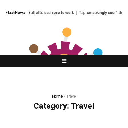
lly puts Buffett’s cash pile to work
FlashNews:
‘Lip-smackingly sour’: the best (a
Home
»
Travel
Category:
Travel