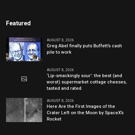
Featured
AUGUST 8, 2026
Greg Abel finally puts Buffett’s cash
pile to work
AUGUST 8, 2026
‘Lip-smackingly sour’: the best (and
worst) supermarket cottage cheeses,
tasted and rated
AUGUST 8, 2026
Here Are the First Images of the
Crater Left on the Moon by SpaceX’s
Rocket