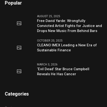
Popular
AUGUST 25, 2025
Free David Yarde: Wrongfully
Convicted Artist Fights for Justice and
Drops New Music From Behind Bars
OCTOBER 20, 2025
CLEANO IMEX Leading a New Era of
Sustainable Finance
MARCH 3, 2026
‘Evil Dead’ Star Bruce Campbell
Reveals He Has Cancer
Categories