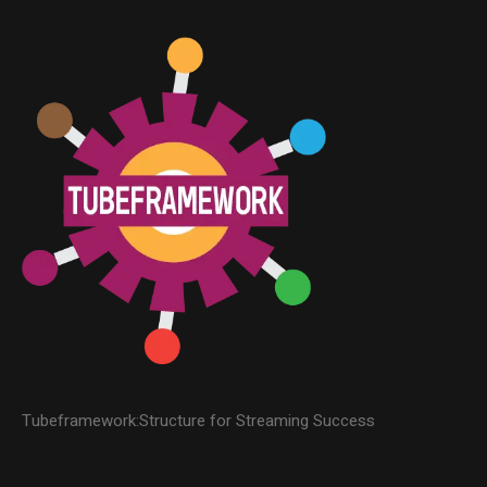
Tubeframework:Structure for Streaming Success