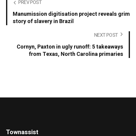
PREV POST
Manumission digitisation project reveals grim
story of slavery in Brazil
NEXT POST
Cornyn, Paxton in ugly runoff: 5 takeaways
from Texas, North Carolina primaries
Townassist