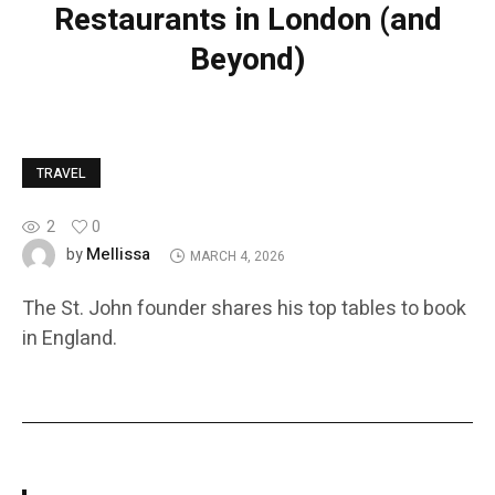
Restaurants in London (and
Beyond)
TRAVEL
2
0
Mellissa
by
MARCH 4, 2026
The St. John founder shares his top tables to book
in England.