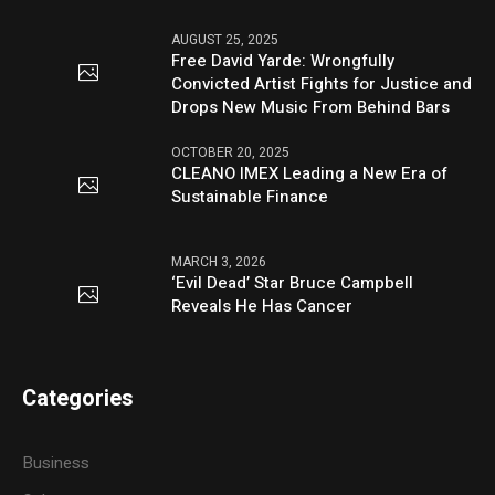
AUGUST 25, 2025
Free David Yarde: Wrongfully
Convicted Artist Fights for Justice and
Drops New Music From Behind Bars
OCTOBER 20, 2025
CLEANO IMEX Leading a New Era of
Sustainable Finance
MARCH 3, 2026
‘Evil Dead’ Star Bruce Campbell
Reveals He Has Cancer
Categories
Business