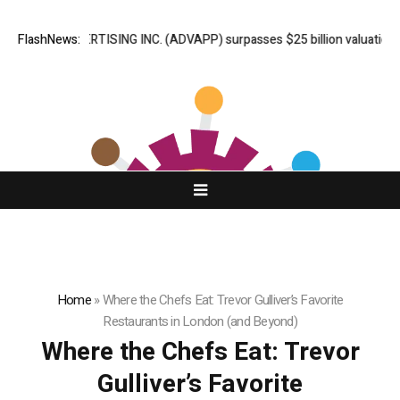
ADVAN ADVERTISING INC. (ADVAPP) surpasses $25 billion valuation in S
FlashNews:
Home
»
Where the Chefs Eat: Trevor Gulliver’s Favorite
Restaurants in London (and Beyond)
Where the Chefs Eat: Trevor
Gulliver’s Favorite