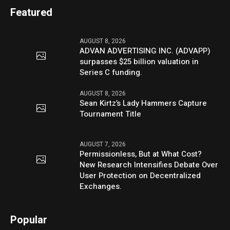
Featured
AUGUST 8, 2026
ADVAN ADVERTISING INC. (ADVAPP)
surpasses $25 billion valuation in
Series C funding.
AUGUST 8, 2026
Sean Kirtz’s Lady Hammers Capture
Tournament Title
AUGUST 7, 2026
Permissionless, But at What Cost?
New Research Intensifies Debate Over
User Protection on Decentralized
Exchanges.
Popular